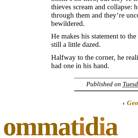
thieves scream and collapse: h
through them and they’re unco
bewildered.
He makes his statement to the 
still a little dazed.
Halfway to the corner, he real
had one in his hand.
Published on
Tuesd
‹
Geo
ommat
i
d
i
a