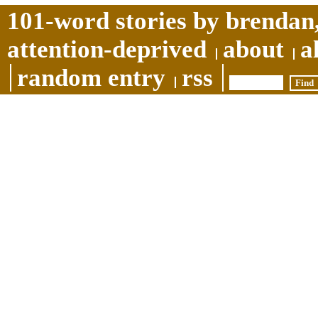
101-word stories by brendan,
attention-deprived
about
a
random entry
rss