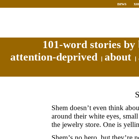
news
xo
101-word stories by 
attention-deprived
about
Shem doesn’t even think about
around their white eyes, small
the jewelry store. One is yelli
Shem’s no hero, but they’re no