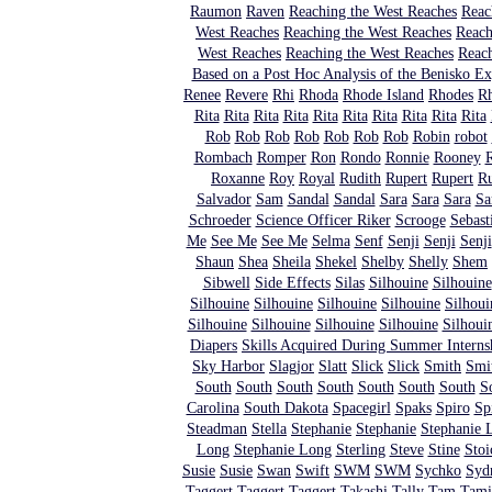
Raumon
Raven
Reaching the West Reaches
Reac
West Reaches
Reaching the West Reaches
Reach
West Reaches
Reaching the West Reaches
Reach
Based on a Post Hoc Analysis of the Benisko E
Renee
Revere
Rhi
Rhoda
Rhode Island
Rhodes
R
Rita
Rita
Rita
Rita
Rita
Rita
Rita
Rita
Rita
Rita
Rob
Rob
Rob
Rob
Rob
Rob
Rob
Robin
robot
Rombach
Romper
Ron
Rondo
Ronnie
Rooney
R
Roxanne
Roy
Royal
Rudith
Rupert
Rupert
R
Salvador
Sam
Sandal
Sandal
Sara
Sara
Sara
Sa
Schroeder
Science Officer Riker
Scrooge
Sebast
Me
See Me
See Me
Selma
Senf
Senji
Senji
Senji
Shaun
Shea
Sheila
Shekel
Shelby
Shelly
Shem
Sibwell
Side Effects
Silas
Silhouine
Silhouine
Silhouine
Silhouine
Silhouine
Silhouine
Silhoui
Silhouine
Silhouine
Silhouine
Silhouine
Silhoui
Diapers
Skills Acquired During Summer Interns
Sky Harbor
Slagjor
Slatt
Slick
Slick
Smith
Smit
South
South
South
South
South
South
South
S
Carolina
South Dakota
Spacegirl
Spaks
Spiro
Sp
Steadman
Stella
Stephanie
Stephanie
Stephanie 
Long
Stephanie Long
Sterling
Steve
Stine
Stoi
Susie
Susie
Swan
Swift
SWM
SWM
Sychko
Syd
Taggert
Taggert
Taggert
Takashi
Tally
Tam
Tami