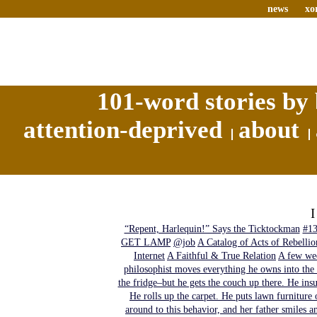
news
xo
101-word stories by 
attention-deprived
about
“Repent, Harlequin!” Says the Ticktockman
#1
GET LAMP
@job
A Catalog of Acts of Rebellio
Internet
A Faithful & True Relation
A few wee
philosophist moves everything he owns into the 
the fridge–but he gets the couch up there. He insu
He rolls up the carpet. He puts lawn furniture 
around to this behavior, and her father smiles a