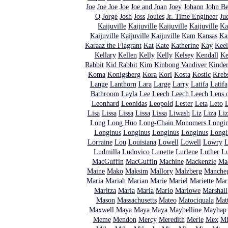
Joe
Joe
Joe
Joe
Joe and Joan
Joey
Johann
John Be
Q
Jorge
Josh
Joss
Joules
Jr. Time Engineer
Ju
Kaijuville
Kaijuville
Kaijuville
Kaijuville
Ka
Kaijuville
Kaijuville
Kaijuville
Kam
Kansas
Ka
Karaaz the Flagrant
Kat
Kate
Katherine
Kay
Keel
Kellary
Kellen
Kelly
Kelly
Kelsey
Kendall
Ke
Rabbit
Kid Rabbit
Kim
Kinbong Vandiver
Kinde
Koma
Konigsberg
Kora
Kori
Kosta
Kostic
Kreb
Lange
Lanthorn
Lara
Large
Larry
Latifa
Latifa
Bathroom
Layla
Lee
Leech
Leech
Leech
Lens o
Leonhard
Leonidas
Leopold
Lester
Leta
Leto
L
Lisa
Lissa
Lissa
Lissa
Lissa
Liwash
Liz
Liza
Liz
Long
Long Huo
Long-Chain Monomers
Longi
Longinus
Longinus
Longinus
Longinus
Longi
Lorraine
Lou
Louisiana
Lowell
Lowell
Lowry
L
Ludmilla
Ludovico
Lunette
Lurlene
Luther
L
MacGuffin
MacGuffin
Machine
Mackenzie
Ma
Maine
Mako
Maksim
Mallory
Malzberg
Manche
Maria
Mariah
Marian
Marie
Mariel
Mariette
Mar
Maritza
Marla
Marla
Marlo
Marlowe
Marshall
Mason
Massachusetts
Mateo
Matociquala
Mat
Maxwell
Maya
Maya
Maya
Maybelline
Mayhap
Meme
Mendon
Mercy
Meredith
Merle
Mex
Mh