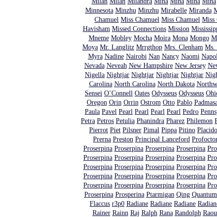
Milan
Milan
Milandra
Mina
Mina
Mina
Mina
Minnesota
Minzhu
Minzhu
Mirabelle
Miranda
M
Chamuel
Miss Chamuel
Miss Chamuel
Miss
Havisham
Missed Connections
Mission
Mississip
Mneme
Mobley
Mocha
Moira
Mona
Mongo
M
Moya
Mr. Langlitz
Mrrgthop
Mrs. Clenham
Ms. 
Myra
Nadine
Nairobi
Nan
Nancy
Naomi
Napo
Nevada
Neveah
New Hampshire
New Jersey
Ne
Nigella
Nightjar
Nightjar
Nightjar
Nightjar
Nigh
Carolina
North Carolina
North Dakota
North
Sensei
O’Connell
Oates
Odysseus
Odysseus
Ohi
Oregon
Orin
Orrin
Ostrom
Otto
Pablo
Padmas
Paula
Pavel
Pearl
Pearl
Pearl
Pearl
Pedro
Penns
Petra
Petros
Petulia
Phanindra
Pharez
Philemon
Pierrot
Piet
Pilsner
Pimal
Pippa
Pitino
Placid
Prerna
Preston
Principal Lanceford
Profocto
Proserpina
Proserpina
Proserpina
Proserpina
Pro
Proserpina
Proserpina
Proserpina
Proserpina
Pro
Proserpina
Proserpina
Proserpina
Proserpina
Pro
Proserpina
Proserpina
Proserpina
Proserpina
Pro
Proserpina
Proserpina
Proserpina
Proserpina
Pro
Proserpina
Prosperina
Ptarmigan
Qing
Quantum 
Flaccus
r3p0
Radiane
Radiane
Radiane
Radian
Rainer
Rainn
Raj
Ralph
Rana
Randolph
Raou