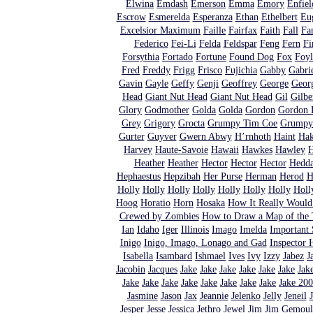
Elwina
Emdash
Emerson
Emma
Emory
Enfiel
Escrow
Esmerelda
Esperanza
Ethan
Ethelbert
Eu
Excelsior Maximum
Faille
Fairfax
Faith
Fall
Fa
Federico
Fei-Li
Felda
Feldspar
Feng
Fern
Fi
Forsythia
Fortado
Fortune
Found Dog
Fox
Foyl
Fred
Freddy
Frigg
Frisco
Fujichia
Gabby
Gabri
Gavin
Gayle
Geffy
Genji
Geoffrey
George
Geor
Head
Giant Nut Head
Giant Nut Head
Gil
Gilbe
Glory
Godmother
Golda
Golda
Gordon
Gordon 
Grey
Grigory
Grocta
Grumpy Tim Coe
Grumpy
Gurter
Guyver
Gwern Abwy
H’rnhoth
Haint
Ha
Harvey
Haute-Savoie
Hawaii
Hawkes
Hawley
H
Heather
Heather
Hector
Hector
Hector
Hedd
Hephaestus
Hepzibah
Her Purse
Herman
Herod
H
Holly
Holly
Holly
Holly
Holly
Holly
Holly
Holl
Hoog
Horatio
Horn
Hosaka
How It Really Woul
Crewed by Zombies
How to Draw a Map of the T
Ian
Idaho
Iger
Illinois
Imago
Imelda
Important 
Inigo
Inigo, Imago, Lonago and Gad
Inspector
Isabella
Isambard
Ishmael
Ives
Ivy
Izzy
Jabez
J
Jacobin
Jacques
Jake
Jake
Jake
Jake
Jake
Jake
Jak
Jake
Jake
Jake
Jake
Jake
Jake
Jake
Jake
Jake 20
Jasmine
Jason
Jax
Jeannie
Jelenko
Jelly
Jeneil
Jesper
Jesse
Jessica
Jethro
Jewel
Jim
Jim Gemoul