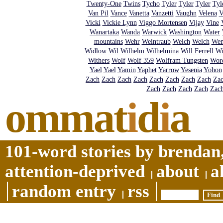
Twenty-One
Twins
Tycho
Tyler
Tyler
Tyler
Tyl
Van Pil
Vance
Vanetta
Vanzetti
Vaughn
Velena
V
Vicki
Vickie Lynn
Viggo Mortensen
Vijay
Vine
Wanartaka
Wanda
Warwick
Washington
Water
mountains
Wehr
Weintraub
Welch
Welch
We
Widlow
Wil
Wilhelm
Wilhelmina
Will Ferrell
Wi
Withers
Wolf
Wolf 359
Wolfram Tungsten
Wor
Yael
Yael
Yamin
Yaphet
Yarrow
Yesenia
Yohon
Zach
Zach
Zach
Zach
Zach
Zach
Zach
Zach
Za
Zach
Zach
Zach
Zach
Zac
ommat
i
d
i
a
101-word stories by brendan,
attention-deprived
about
a
random entry
rss