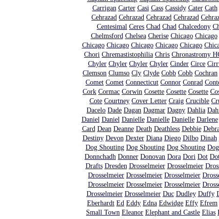
Carrigan
Carter
Casi
Cass
Cassidy
Cater
Cath
Cehrazad
Cehrazad
Cehrazad
Cehrazad
Cehra
Centesimal
Ceres
Chad
Chad
Chalcedony
C
Chelmsford
Chelsea
Cherise
Chicago
Chicago
Chicago
Chicago
Chicago
Chicago
Chicago
Chic
Chori
Chremastistophilia
Chris
Chronastromy HQ
Chyler
Chyler
Chyler
Chyler
Cinder
Circe
Cirr
Clemson
Clumso
Cly
Clyde
Cobb
Cobb
Cochran
Comet
Comet
Connecticut
Connor
Conrad
Cont
Cork
Cormac
Corwin
Cosette
Cosette
Cosette
Cos
Cote
Courtney
Cover Letter
Craig
Crucible
Cr
Dacelo
Dade
Dagan
Dagmar
Dagny
Dahlia
Dah
Daniel
Daniel
Danielle
Danielle
Danielle
Darlene
Card
Dean
Deanne
Death
Deathless
Debbie
Debr
Destiny
Devon
Dexter
Diana
Diego
Dilbo
Dinah
Dog Shouting
Dog Shouting
Dog Shouting
Dog
Donnchadh
Donner
Donovan
Dora
Dori
Dot
Dot
Drafts
Dresden
Drosselmeier
Drosselmeier
Dros
Drosselmeier
Drosselmeier
Drosselmeier
Dross
Drosselmeier
Drosselmeier
Drosselmeier
Dross
Drosselmeier
Drosselmeier
Duc
Dudley
Duffy
Eberhardt
Ed
Eddy
Edna
Edwidge
Effy
Efrem
Small Town
Eleanor
Elephant and Castle
Elias