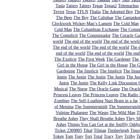
Tasla
Tatters
Tatters
Tegan
Tegan2
Telemachus
Teviot
Texas
TFLN
Thalia
The Adopted Boy
Th
The Bees
The Boy
The Caliphae
The Cantanker
Clockwork Wicker-Man’s Lament
The Cold Man
Cold Man
The Columbian Exchange
The Comm
The Complicit
The Conquistador
The Coracle G
world
The end of the world
The end of the worl
The end of the world
The end of the world
The e
end of the world
The end of the world
The end
The Explicit
The First Week
The Gardener
The 
Girl in the House
The Girl in the House
The Gi
Gardening
The Implicit
The Implicit
The Insu
Justin
The Justin
The Justin
The Justin
The Jus
Justin
The Justin
The Kelly Link Discussion
Musical
The Nurse
The Oracle Game
The Oracl
Princess Leaves
The Princess Leaves
The Radio 
Zombies
The Self-Loathing Nazi Brain in a Jar
of Messina
The Summersmith
The Summersmit
Vulpine Phalanger
The Wasps
The Wild Man
T
Breathe Ashes
They Shall Breathe Ashes
They Sh
Ashes
Things You Can Get at the Sniffly Oddj
Ticket 2309805
Tikal
Tilman
Timberleigh
Timo
Token
Tom
Tony
Tori
Total
Tracy
Trey
Trilby
T