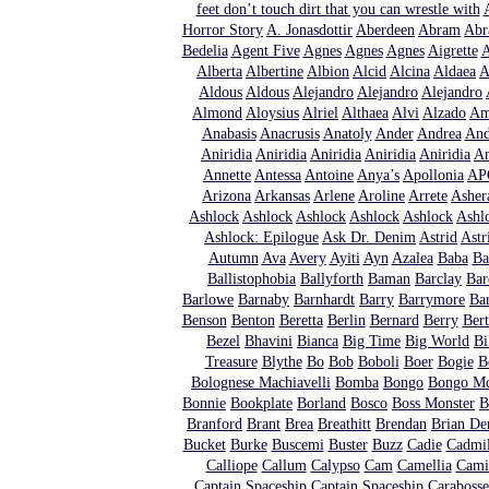
feet don’t touch dirt that you can wrestle with
Horror Story
A. Jonasdottir
Aberdeen
Abram
Abr
Bedelia
Agent Five
Agnes
Agnes
Agnes
Aigrette
A
Alberta
Albertine
Albion
Alcid
Alcina
Aldaea
A
Aldous
Aldous
Alejandro
Alejandro
Alejandro
Almond
Aloysius
Alriel
Althaea
Alvi
Alzado
Am
Anabasis
Anacrusis
Anatoly
Ander
Andrea
And
Aniridia
Aniridia
Aniridia
Aniridia
Aniridia
An
Annette
Antessa
Antoine
Anya’s
Apollonia
AP
Arizona
Arkansas
Arlene
Aroline
Arrete
Asher
Ashlock
Ashlock
Ashlock
Ashlock
Ashlock
Ashl
Ashlock: Epilogue
Ask Dr. Denim
Astrid
Astr
Autumn
Ava
Avery
Ayiti
Ayn
Azalea
Baba
Ba
Ballistophobia
Ballyforth
Baman
Barclay
Bar
Barlowe
Barnaby
Barnhardt
Barry
Barrymore
Bar
Benson
Benton
Beretta
Berlin
Bernard
Berry
Ber
Bezel
Bhavini
Bianca
Big Time
Big World
Bi
Treasure
Blythe
Bo
Bob
Boboli
Boer
Bogie
B
Bolognese Machiavelli
Bomba
Bongo
Bongo Mc
Bonnie
Bookplate
Borland
Bosco
Boss Monster
B
Branford
Brant
Brea
Breathitt
Brendan
Brian De
Bucket
Burke
Buscemi
Buster
Buzz
Cadie
Cadmi
Calliope
Callum
Calypso
Cam
Camellia
Cami
Captain Spaceship
Captain Spaceship
Carabosse