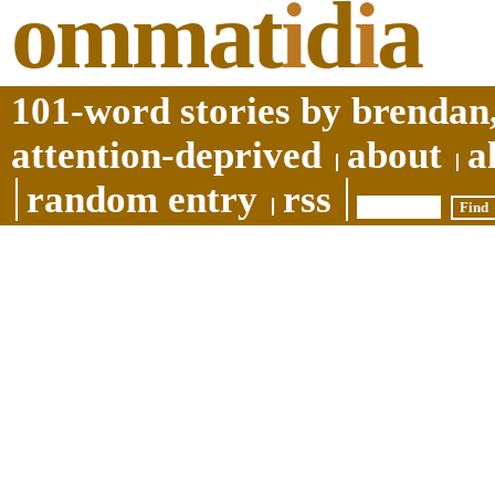
ommat
i
d
i
a
101-word stories by brendan,
attention-deprived
about
a
random entry
rss