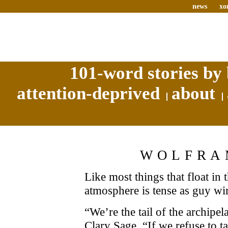
news
xo
101-word stories by 
attention-deprived
about
WOLFRA
Like most things that float in 
atmosphere is tense as guy wi
“We’re the tail of the archipel
Clary Sage. “If we refuse to t