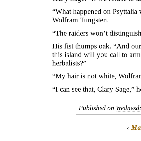
“What happened on Psyttalia w
Wolfram Tungsten.
“The raiders won’t distinguish
His fist thumps oak. “And our
this island will you call to ar
herbalists?”
“My hair is not white, Wolfra
“I can see that, Clary Sage,” h
Published on
Wednesda
‹
Ma