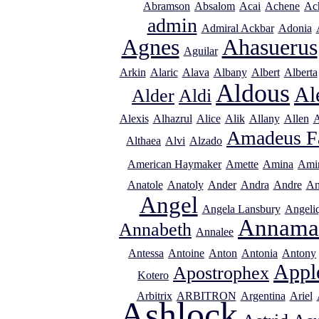
Abramson
Absalom
Acai
Achene
Ac
admin
Admiral Ackbar
Adonia
Agnes
Ahasuerus
Aguilar
Arkin
Alaric
Alava
Albany
Albert
Alberta
Aldous
Al
Alder
Aldi
Alexis
Alhazrul
Alice
Alik
Allany
Allen
A
Amadeus F
Althaea
Alvi
Alzado
American Haymaker
Amette
Amina
Ami
Anatole
Anatoly
Ander
Andra
Andre
An
Angel
Angela Lansbury
Angeli
Annama
Annabeth
Annalee
Antessa
Antoine
Anton
Antonia
Antony
Appl
Apostrophex
Kotero
Arbitrix
ARBITRON
Argentina
Ariel
Ashlock