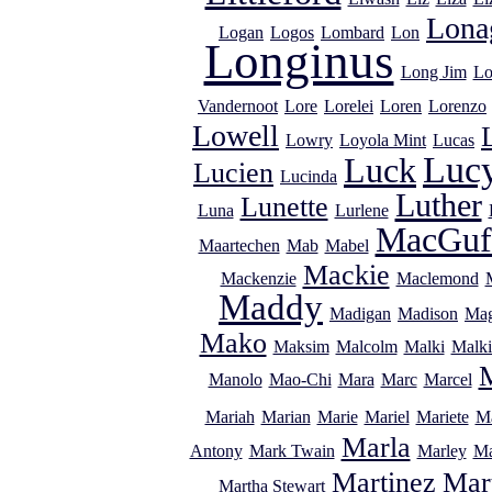
Lona
Logan
Logos
Lombard
Lon
Longinus
Long Jim
Lo
Vandernoot
Lore
Lorelei
Loren
Lorenzo
Lowell
Lowry
Loyola Mint
Lucas
Luc
Luck
Lucien
Lucinda
Luther
Lunette
Luna
Lurlene
MacGuf
Maartechen
Mab
Mabel
Mackie
Mackenzie
Maclemond
Maddy
Madigan
Madison
Mag
Mako
Maksim
Malcolm
Malki
Malki
Manolo
Mao-Chi
Mara
Marc
Marcel
Mariah
Marian
Marie
Mariel
Mariete
Ma
Marla
Antony
Mark Twain
Marley
Ma
Martinez
Mar
Martha Stewart