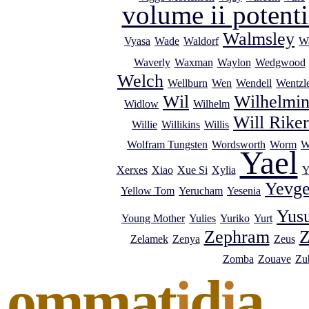
volume ii potenti
Walmsley
Vyasa
Wade
Waldorf
Wa
Waverly
Waxman
Waylon
Wedgwood
Welch
Wellburn
Wen
Wendell
Wentzl
Wil
Wilhelmi
Widlow
Wilhelm
Will Riker
Willie
Willikins
Willis
Wolfram Tungsten
Wordsworth
Worm
W
Yael
Xerxes
Xiao
Xue Si
Xylia
Y
Yevg
Yellow Tom
Yerucham
Yesenia
Yus
Young Mother
Yulies
Yuriko
Yurt
Zephram
Z
Zelamek
Zenya
Zeus
Zomba
Zouave
Zub
ommat
i
d
i
a