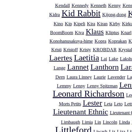
Kendall
Kennedy
Kenneth
Kenny
Kens
Kid Rabbit
K
Kidra
Kijong-dong
Kino
Kip
Kipeli
Kira
Kiran
Kirby
Kirk
Klaus
BoomBoom
Kiva
Kliptus
Knarl
Konohanusakuya-hime
Kopra
Koprakan
K
Kristi
Kristoff
Kristy
KROBDAR
Krystal
Laetitia
Laertes
Lai
Lake
Laksh
Lannet
Lanthorn
Lar
Lange
Dern
Laura Linney
Laurie
Lavender
La
Lens
Lemmy
Lenny
Lenny Spitzman
Leonard Richardson
Le
Lester
Morts Petits
Leta
Leto
Lett
Lieutenant Ethnic
Lieutenant
Limbaugh
Limia
Lin
Lincoln
Linda
Littleford
Liwash
Liz
Liza
Li