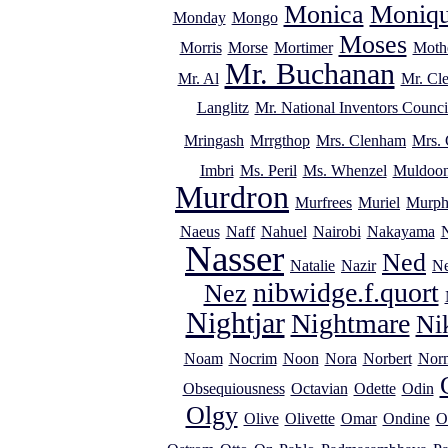
Monica
Moniq
Monday
Mongo
Moses
Morris
Morse
Mortimer
Mothe
Mr. Buchanan
Mr. Al
Mr. Cl
Langlitz
Mr. National Inventors Counci
Mringash
Mrrgthop
Mrs. Clenham
Mrs. 
Imbri
Ms. Peril
Ms. Whenzel
Muldoo
Murdron
Murfrees
Muriel
Murp
Naeus
Naff
Nahuel
Nairobi
Nakayama
Nasser
Ned
Natalie
Nazir
Ne
nibwidge.f.quort
Nez
Nightjar
Nightmare
Ni
Noam
Nocrim
Noon
Nora
Norbert
Nor
Obsequiousness
Octavian
Odette
Odin
Olgy
Olive
Olivette
Omar
Ondine
O