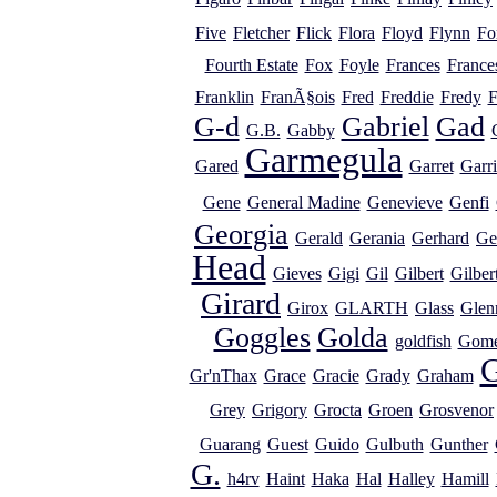
Five
Fletcher
Flick
Flora
Floyd
Flynn
Fo
Fourth Estate
Fox
Foyle
Frances
France
Franklin
FranÃ§ois
Fred
Freddie
Fredy
F
G-d
Gabriel
Gad
G.B.
Gabby
Garmegula
Gared
Garret
Garr
Gene
General Madine
Genevieve
Genfi
Georgia
Gerald
Gerania
Gerhard
Ge
Head
Gieves
Gigi
Gil
Gilbert
Gilber
Girard
Girox
GLARTH
Glass
Glen
Goggles
Golda
goldfish
Gome
G
Gr'nThax
Grace
Gracie
Grady
Graham
Grey
Grigory
Grocta
Groen
Grosvenor
Guarang
Guest
Guido
Gulbuth
Gunther
G.
h4rv
Haint
Haka
Hal
Halley
Hamill