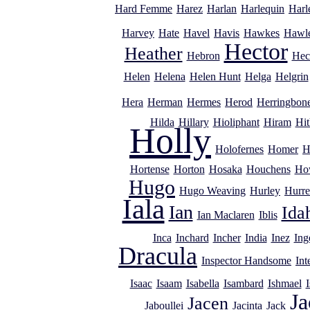
Hard Femme
Harez
Harlan
Harlequin
Harl
Harvey
Hate
Havel
Havis
Hawkes
Hawl
Hector
Heather
Hebron
Hec
Helen
Helena
Helen Hunt
Helga
Helgrin
Hera
Herman
Hermes
Herod
Herringbon
Hilda
Hillary
Hioliphant
Hiram
Hit
Holly
Holofernes
Homer
H
Hortense
Horton
Hosaka
Houchens
Ho
Hugo
Hugo Weaving
Hurley
Hurre
Iala
Ian
Ida
Ian Maclaren
Iblis
Inca
Inchard
Incher
India
Inez
Ing
Dracula
Inspector Handsome
Int
Isaac
Isaam
Isabella
Isambard
Ishmael
I
Ja
Jacen
Jaboullei
Jacinta
Jack