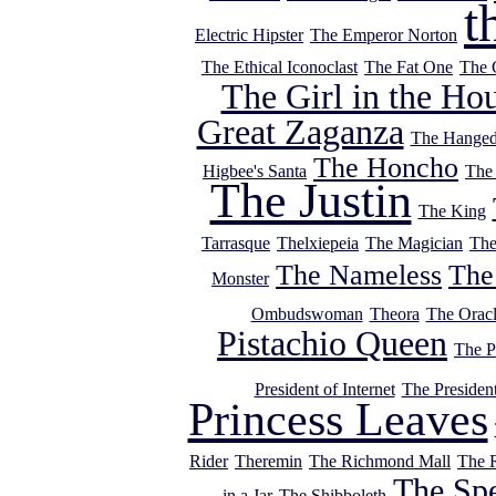
t
Electric Hipster
The Emperor Norton
The Ethical Iconoclast
The Fat One
The 
The Girl in the Ho
Great Zaganza
The Hange
The Honcho
Higbee's Santa
The
The Justin
The King
Tarrasque
Thelxiepeia
The Magician
The
The Nameless
The
Monster
Ombudswoman
Theora
The Orac
Pistachio Queen
The P
President of Internet
The Presiden
Princess Leaves
Rider
Theremin
The Richmond Mall
The 
The Sp
in a Jar
The Shibboleth