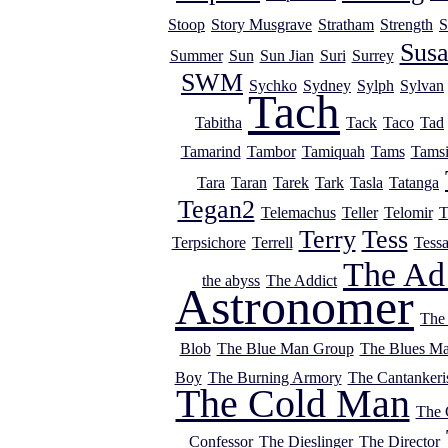
Stoop
Story Musgrave
Stratham
Strength
S
Sus
Summer
Sun
Sun Jian
Suri
Surrey
SWM
Sychko
Sydney
Sylph
Sylvan
Tach
Tabitha
Tack
Taco
Tad
Tamarind
Tambor
Tamiquah
Tams
Tams
Tara
Taran
Tarek
Tark
Tasla
Tatanga
Tegan2
Telemachus
Teller
Telomir
T
Terry
Tess
Terpsichore
Terrell
Tess
The Ad
the abyss
The Addict
Astronomer
The
Blob
The Blue Man Group
The Blues M
Boy
The Burning Armory
The Cantankeri
The Cold Man
The
Confessor
The Dieslinger
The Director