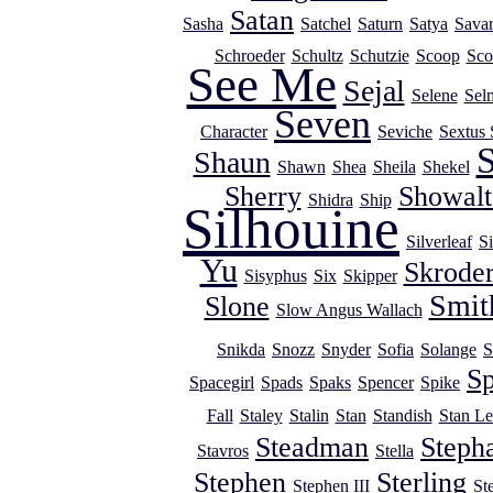
Satan
Sasha
Satchel
Saturn
Satya
Savar
Schroeder
Schultz
Schutzie
Scoop
Sco
See Me
Sejal
Selene
Sel
Seven
Character
Seviche
Sextus 
S
Shaun
Shawn
Shea
Sheila
Shekel
Sherry
Showalt
Shidra
Ship
Silhouine
Silverleaf
Si
Yu
Skrode
Sisyphus
Six
Skipper
Smit
Slone
Slow Angus Wallach
Snikda
Snozz
Snyder
Sofia
Solange
S
Sp
Spacegirl
Spads
Spaks
Spencer
Spike
Fall
Staley
Stalin
Stan
Standish
Stan Le
Steadman
Steph
Stavros
Stella
Stephen
Sterling
Stephen III
St