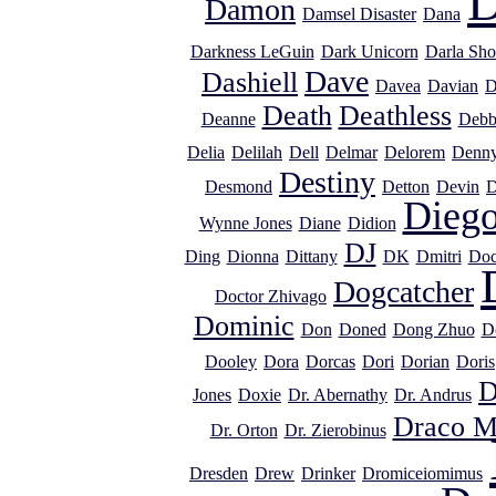
D
Damon
Damsel Disaster
Dana
Darkness LeGuin
Dark Unicorn
Darla Sho
Dave
Dashiell
Davea
Davian
D
Death
Deathless
Deanne
Debb
Delia
Delilah
Dell
Delmar
Delorem
Denn
Destiny
Desmond
Detton
Devin
D
Dieg
Wynne Jones
Diane
Didion
DJ
Ding
Dionna
Dittany
DK
Dmitri
Doc
Dogcatcher
Doctor Zhivago
Dominic
Don
Doned
Dong Zhuo
D
Dooley
Dora
Dorcas
Dori
Dorian
Doris
D
Jones
Doxie
Dr. Abernathy
Dr. Andrus
Draco M
Dr. Orton
Dr. Zierobinus
Dresden
Drew
Drinker
Dromiceiomimus