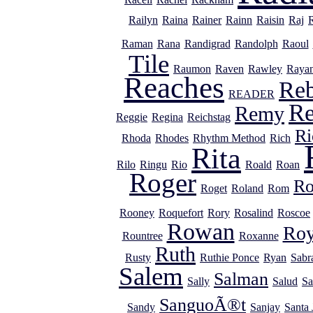
Railyn
Raina
Rainer
Rainn
Raisin
Raj
Raman
Rana
Randigrad
Randolph
Raoul
Tile
Raumon
Raven
Rawley
Raya
Reaches
Re
READER
R
Remy
Reggie
Regina
Reichstag
Ri
Rhoda
Rhodes
Rhythm Method
Rich
Rita
Rilo
Ringu
Rio
Roald
Roan
Roger
R
Roget
Roland
Rom
Rooney
Roquefort
Rory
Rosalind
Roscoe
Rowan
Ro
Rountree
Roxanne
Ruth
Rusty
Ruthie Ponce
Ryan
Sabr
Salem
Salman
Sally
Salud
Sa
SanguoÃ®t
Sandy
Sanjay
Santa 