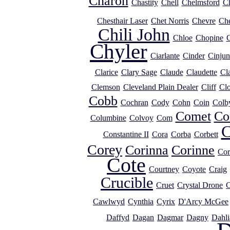
Charon
Chastity
Chell
Chelmsford
Ch
Chesthair Laser
Chet Norris
Chevre
Ch
Chili John
Chloe
Chopine
C
Chyler
Ciarlante
Cinder
Cinjun
Clarice
Clary Sage
Claude
Claudette
Cl
Clemson
Cleveland Plain Dealer
Cliff
Clo
Cobb
Cochran
Cody
Cohn
Coin
Colb
Comet
Co
Columbine
Colvoy
Com
C
Constantine II
Cora
Corba
Corbett
Corey
Corinna
Corinne
Cor
Cote
Courtney
Coyote
Craig
Crucible
Cruet
Crystal Drone
C
Cawlwyd
Cynthia
Cyrix
D'Arcy McGee
Daffyd
Dagan
Dagmar
Dagny
Dahli