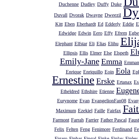
Du
Duchenne
Dudley
Duffy
Duke
Dy
Duvall
Dvorak
Dwayne
Dweezil
Kitt
Eben
Eberhardt
Ed
Edderly
Eddie
E
Edwidge
Edwin
Eero
Effy
Efrem
Egbe
Elij
Elephant
Elfstar
Eli
Elias
Elihu
El
Ellipsis
Ellis
Elmer
Else
Elspeth
Emily-Jane
Emma
Emman
Eola
Enrique
Enriquillo
Eoin
Ep
Ernestine
Erske
Ertanax
Es
Eugen
Etheldred
Ethshire
Etienne
Eurynome
Evan
EvangelionFan08
Evan
Fai
Maximum
Ezekiel
Faille
Fairfax
Farmont
Farrah
Farrier
Father Pascal
Faust
Felix
Felten
Feng
Fenimore
Ferdinand
Fe
Figaro
Finbar
Fingal
Finke
Finlay
Finley