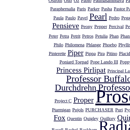
Ostrom
Otto
Oz
Pablo
Padmasambhava
Pa
Paraphernalia
Paris
Parker
Pasha
Pastor P
Pearl
Paula
Paulo
Pavel
Pedro
Peg
Pensieve
Peony
Pepper
Percival
Pe
Peter
Petra
Petrit
Petros
Petulia
Phan
Phan
Philo
Philomena
Phlange
Phoebo
Phylli
Piper
Pinterette
Pippa
Pira
Pitino
Placi
Poniard Toepad
Pope Lando III
Popp
Princess Pirlipat
Principal L
Professor Buffal
Profess
Durchdrehn
Pros
Proper
Project C
Ptarmigan
Pujols
PURCHASER
Puri
Py
Fox
Qui
Quentin
Quigley
Quillory
Radi
Racell
Rachel
Rackham