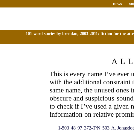
news
xo
101-word stories by brendan, 2003-2011: fiction for the att
AL
This is every name I’ve ever us
with the additional constraint
same name, the unused ones i
obscure and suspicious-sound
to check if I’ve used a given 
information on relative promin
1-503
48
97
372-T/N
503
A. Jonasdott