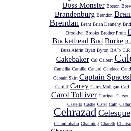
Boss Monster
Boston
Bosw
Bran
Brandenburg
Brandon
Brendan
Brent
Brian Dennehy
Brid
Brooklyn
Brooks
Brother Pruitt
Buckethead
Bud
Burke
Bu
Buzz Aldrin
Byatt
Byron
BÃ˜b
C.P.
Cal
Cakebaker
Cal
Calbert
Camellia
Camille
Canard
Candace
Cand
Captain Spaces
Captain Skirt
Carey
Cardiff
Carey Mulligan
Carl
Carol Tolliver
Carrigan
Carson
Castello
Castle
Cater
Cath
Catha
Cehrazad
Celesque
Chandrababu
Channing
Chareth
Charis