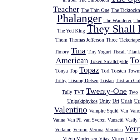
Teacher
The Thin One
The Ticktock
Phalanger
The Wanderer
Th
They Shall 
The Yeti King
Thom
Thomas Jefferson
Three
Tickertape
Tina
Timory
Tiny Yogurt
Tiscali
Titani
T
American
Token Smallchÿlde
Topaz
Tonya
Top
Tori
Torsten
Town
Trilby
Trisong Detsen
Tristan
Tristram Cof
Twenty-One
Tully
TVT
Two
Unipakiphykos
Unity
Uri
Uriah
Ur
Valentino
Vampire Squid
Van
Vanc
Vanna
Van Pil
van Sveren
Vanzetti
Vasily
Verr
Verlaine
Vernon
Verona
Veronica
Viggo Mortensen
Vijay
Vincent
Vine