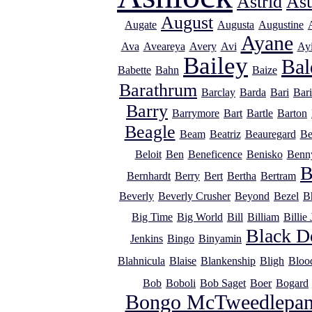
Astrid
As
August
Augate
Augusta
Augustine
Ayane
Ava
Aveareya
Avery
Avi
Ayi
Bailey
Bal
Babette
Bahn
Baize
Barathrum
Barclay
Barda
Bari
Bar
Barry
Barrymore
Bart
Bartle
Barton
Beagle
Beam
Beatriz
Beauregard
Be
Beloit
Ben
Beneficence
Benisko
Benn
B
Bernhardt
Berry
Bert
Bertha
Bertram
Beverly
Beverly Crusher
Beyond
Bezel
B
Big Time
Big World
Bill
Billiam
Billie
Black D
Jenkins
Bingo
Binyamin
Blahnicula
Blaise
Blankenship
Bligh
Bloo
Bob
Boboli
Bob Saget
Boer
Bogard
Bongo McTweedlepan