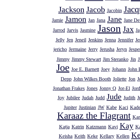
Jacq
Jackson
Jacob
Jacobin
Jamon
Jane
Jamie
Jan
Jana
Jane De
Jason
Jax
Jarrod
Jarvis
Jasmine
Ja
Jelly
Jen
Jeneil
Jenkins
Jenna
Jennifer
Je
jericho
Jermaine
Jerry
Jerusha
Jeryn
Jespe
Jimmy
Jimmy Stewart
Jim Steranko
Jin
J
Joe
Joe E. Barnett
Joey
Johann
John 
Depp
John Wilkes Booth
Joliette
Jon
J
Jonathan Frakes
Jones
Jonny Q
Jor-El
Jor
Jude
Joy
Jubilee
Judah
Judd
Judith
J
Jupiter
Justinian
JW
Kabe
Kaci
Kad
Karaaz the Flagrant
Kar
Kay
Katja
Katrin
Katzmann
Kavi
K
Ke
Keisha
Keith
Keke
Kellary
Kellen