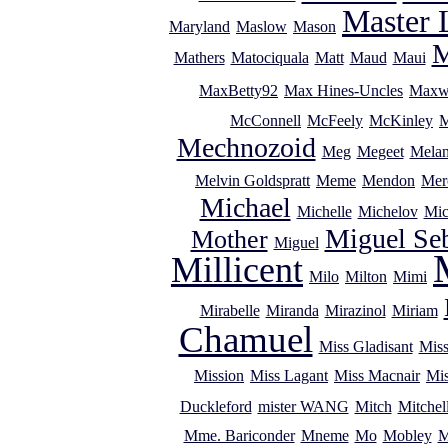
Master 
Maryland
Maslow
Mason
M
Mathers
Matociquala
Matt
Maud
Maui
MaxBetty92
Max Hines-Uncles
Maxw
McConnell
McFeely
McKinley
M
Mechnozoid
Meg
Megeet
Melan
Melvin Goldspratt
Meme
Mendon
Mer
Michael
Michelle
Michelov
Mic
Miguel Se
Mother
Miguel
Millicent
Milo
Milton
Mimi
Mirabelle
Miranda
Mirazinol
Miriam
Chamuel
Miss Gladisant
Miss
Mission
Miss Lagant
Miss Macnair
Mi
Duckleford
mister WANG
Mitch
Mitchel
Mme. Bariconder
Mneme
Mo
Mobley
M