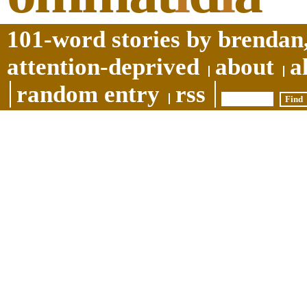
101-word stories by brendan,
attention-deprived
about
a
random entry
rss