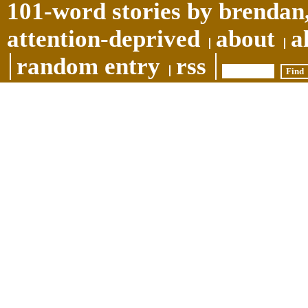
101-word stories by brendan,
attention-deprived
about
a
random entry
rss