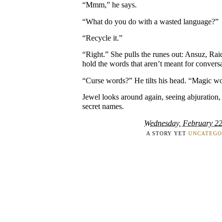
“Mmm,” he says.
“What do you do with a wasted language?”
“Recycle it.”
“Right.” She pulls the runes out: Ansuz, Rai
hold the words that aren’t meant for convers
“Curse words?” He tilts his head. “Magic w
Jewel looks around again, seeing abjuration,
secret names.
Wednesday, February 22
A STORY YET
UNCATEGO