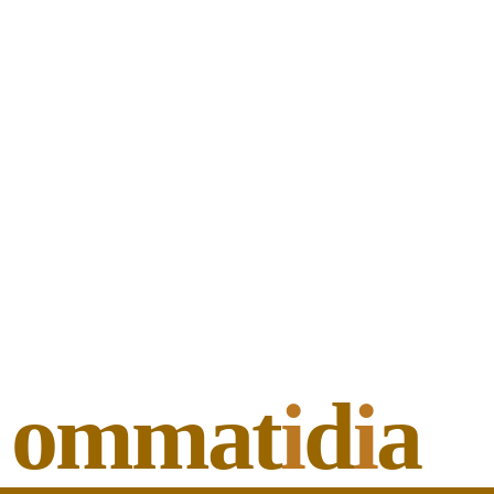
ommat
i
d
i
a