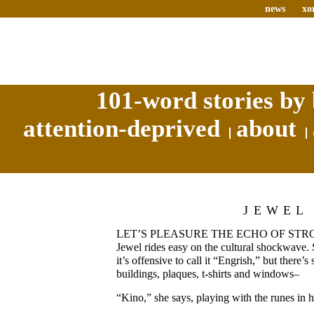
news
xo
101-word stories by 
attention-deprived
about
JEWEL
LET’S PLEASURE THE ECHO OF STROL
Jewel rides easy on the cultural shockwave. 
it’s offensive to call it “Engrish,” but there’s
buildings, plaques, t-shirts and windows–
“Kino,” she says, playing with the runes in h