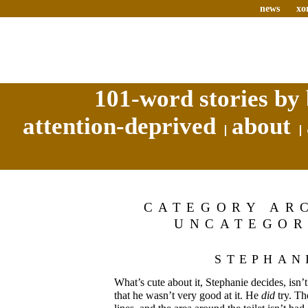
news
xo
101-word stories by 
attention-deprived
about
CATEGORY AR
UNCATEGOR
STEPHAN
What’s cute about it, Stephanie decides, isn’t t
that he wasn’t very good at it. He
did
try. Th