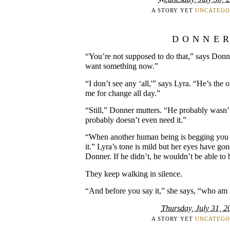
A STORY YET
UNCATEGO
DONNE
“You’re not supposed to do that,” says Donne
want something now.”
“I don’t see any ‘all,'” says Lyra. “He’s the
me for change all day.”
“Still,” Donner mutters. “He probably wasn
probably doesn’t even need it.”
“When another human being is begging you 
it.” Lyra’s tone is mild but her eyes have g
Donner. If he didn’t, he wouldn’t be able to 
They keep walking in silence.
“And before you say it,” she says, “who am 
Thursday, July 31, 2
A STORY YET
UNCATEGO