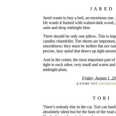
JARED
Jared wants to buy a bed, an enormous one.
He wants it framed with walnut-dark wood, po
satin and deep midnight blue.
There should be only one pillow. This is impor
candles chandelier. The sheets are important, 
smoothness: they must be neither flat nor rum
precise, lazy spiral that draws up tight around
And in the center, the most important part of 
tight to each other, very small and warm and 
midnight plain.
Friday, August 1, 2
A STORY YET
UNCATEGO
TORI
There’s nobody else in the car. Tori can hardly
absolutely silent but for the hum of the road