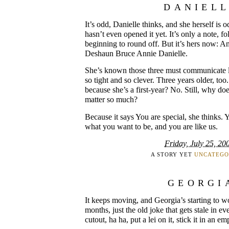
DANIEL
It’s odd, Danielle thinks, and she herself is 
hasn’t even opened it yet. It’s only a note, fo
beginning to round off. But it’s hers now: 
Deshaun Bruce Annie Danielle.
She’s known those three must communicate lik
so tight and so clever. Three years older, too.
because she’s a first-year? No. Still, why do
matter so much?
Because it says You are special, she thinks. 
what you want to be, and you are like us.
Friday, July 25, 20
A STORY YET
UNCATEGO
GEORGI
It keeps moving, and Georgia’s starting to wor
months, just the old joke that gets stale in ev
cutout, ha ha, put a lei on it, stick it in an e