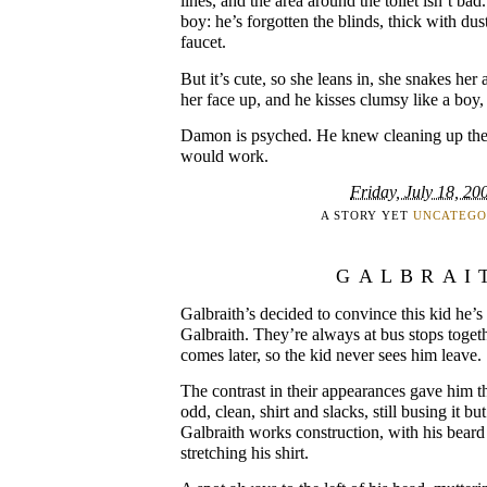
lines, and the area around the toilet isn’t bad. 
boy: he’s forgotten the blinds, thick with du
faucet.
But it’s cute, so she leans in, she snakes he
her face up, and he kisses clumsy like a boy, 
Damon is psyched. He knew cleaning up the
would work.
Friday, July 18, 20
A STORY YET
UNCATEGO
GALBRAI
Galbraith’s decided to convince this kid he’s 
Galbraith. They’re always at bus stops togeth
comes later, so the kid never sees him leave.
The contrast in their appearances gave him th
odd, clean, shirt and slacks, still busing it b
Galbraith works construction, with his beard
stretching his shirt.