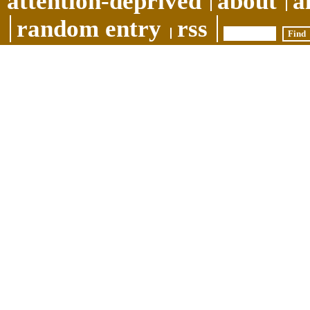
attention-deprived
about
a
random entry
rss