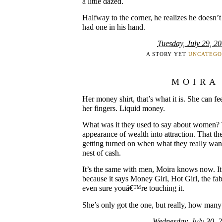
a little dazed.
Halfway to the corner, he realizes he doesn’t
had one in his hand.
Tuesday, July 29, 2
A STORY YET
UNCATEGO
MOIRA
Her money shirt, that’s what it is. She can feel
her fingers. Liquid money.
What was it they used to say about women? T
appearance of wealth into attraction. That t
getting turned on when what they really wa
nest of cash.
It’s the same with men, Moira knows now. It’s
because it says Money Girl, Hot Girl, the fab
even sure youâ€™re touching it.
She’s only got the one, but really, how man
Wednesday, July 30, 