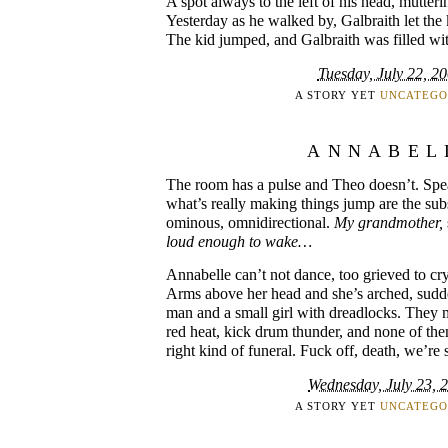
A spot always to the left of his head, mutteri
Yesterday as he walked by, Galbraith let the
The kid jumped, and Galbraith was filled wit
Tuesday, July 22, 2
A STORY YET
UNCATEGO
ANNABEL
The room has a pulse and Theo doesn’t. Spe
what’s really making things jump are the subs
ominous, omnidirectional.
My grandmother,
loud enough to wake…
Annabelle can’t not dance, too grieved to cry,
Arms above her head and she’s arched, sudd
man and a small girl with dreadlocks. They m
red heat, kick drum thunder, and none of them 
right kind of funeral. Fuck off, death, we’re 
Wednesday, July 23, 
A STORY YET
UNCATEGO