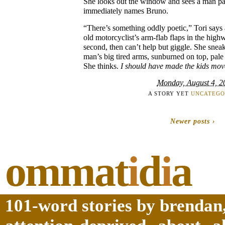
She looks out the window and sees a man p
immediately names Bruno.
“There’s something oddly poetic,” Tori says
old motorcyclist’s arm-flab flaps in the hig
second, then can’t help but giggle. She sneak
man’s big tired arms, sunburned on top, pal
She thinks.
I should have made the kids mov
Monday, August 4, 2
A STORY YET
UNCATEGO
Newer posts ›
ommat
i
d
i
a
101-word stories by brendan,