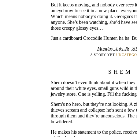
But it keeps moving, and nobody ever
sees
i
an eyebrow to see it in a new place–everyon
Which means nobody’s doing it. Georgia’s the
anyone. She’s been watching, she’d have see
those creepy glossy eyes…
Just a cardboard Crocodile Hunter, ha ha. B
Monday, July 28, 2
A STORY YET
UNCATEGO
SHEM
Shem doesn’t even think about it when they 
around their white eyes, small guns wild in 
jewelry store. One is yelling, Fill the fucking
Shem’s no hero, but they’re not looking. A zi
thieves scream and collapse: he’s sent a few 
through them and they’re unconscious. The s
bewildered.
He makes his statement to the police, receives