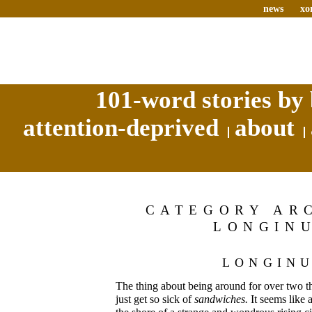
news
xo
101-word stories by 
attention-deprived
about
CATEGORY AR
LONGIN
LONGIN
The thing about being around for over two t
just get so sick of
sandwiches.
It seems like 