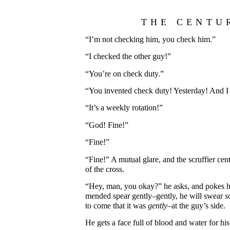
THE CENTU
“I’m not checking him, you check him.”
“I checked the other guy!”
“You’re on check duty.”
“You invented check duty! Yesterday! And I 
“It’s a weekly rotation!”
“God! Fine!”
“Fine!”
“Fine!” A mutual glare, and the scruffier cen
of the cross.
“Hey, man, you okay?” he asks, and pokes hi
mended spear gently–gently, he will swear
s
to come that it was
gently
–at the guy’s side.
He gets a face full of blood and water for his