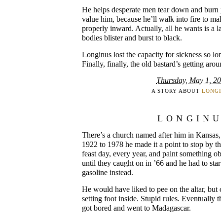
He helps desperate men tear down and burn 
value him, because he’ll walk into fire to ma
properly inward. Actually, all he wants is a l
bodies blister and burst to black.
Longinus lost the capacity for sickness so lo
Finally, finally, the old bastard’s getting aro
Thursday, May 1, 2
A STORY ABOUT
LONG
LONGIN
There’s a church named after him in Kansas,
1922 to 1978 he made it a point to stop by t
feast day, every year, and paint something o
until they caught on in ’66 and he had to star
gasoline instead.
He would have liked to pee on the altar, but
setting foot inside. Stupid rules. Eventually
got bored and went to Madagascar.