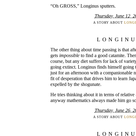
“Oh GROSS,” Longinus sputters.
Thursday, June 12, 
A STORY ABOUT
LONG
LONGIN
The other thing about time passing is that aft
gets
impossible
to find a good catamite. There
course, but any diet suffers for lack of variety
going extinct. Longinus finds himself going 
just for an afternoon with a companionable n
fit of desperation that drives him to learn Jap
expelled by the shogunate.
He tries thinking about it in terms of relative
anyway mathematics always made him go so
Thursday, June 26, 
A STORY ABOUT
LONG
LONGIN