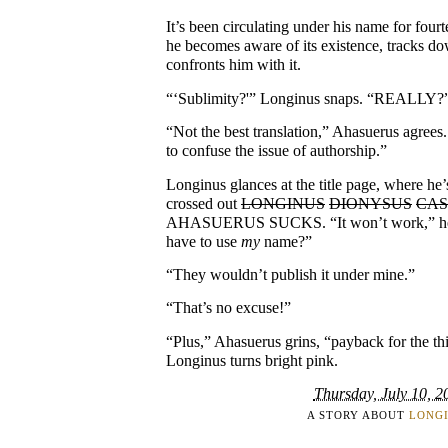
It’s been circulating under his name for four
he becomes aware of its existence, tracks do
confronts him with it.
“‘Sublimity?'” Longinus snaps. “REALLY?
“Not the best translation,” Ahasuerus agrees
to confuse the issue of authorship.”
Longinus glances at the title page, where he’
crossed out
LONGINUS
DIONYSUS
CAS
AHASUERUS SUCKS. “It won’t work,” he 
have to use
my
name?”
“They wouldn’t publish it under mine.”
“That’s no excuse!”
“Plus,” Ahasuerus grins, “payback for the th
Longinus turns bright pink.
Thursday, July 10, 2
A STORY ABOUT
LONG