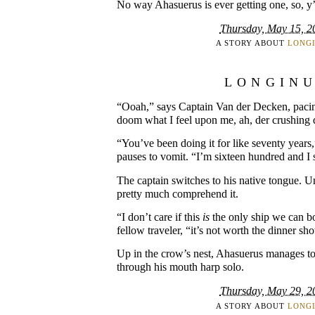
No way Ahasuerus is ever getting one, so, 
Thursday, May 15, 2
A STORY ABOUT
LONG
LONGIN
“Ooah,” says Captain Van der Decken, pacing
doom what I feel upon me, ah, der crushing d
“You’ve been doing it for like seventy years
pauses to vomit. “I’m sixteen hundred and I st
The captain switches to his native tongue. U
pretty much comprehend it.
“I don’t care if this
is
the only ship we can bo
fellow traveler, “it’s not worth the dinner sh
Up in the crow’s nest, Ahasuerus manages to
through his mouth harp solo.
Thursday, May 29, 2
A STORY ABOUT
LONG