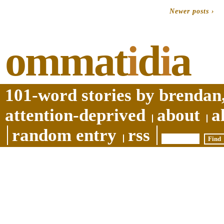
Newer posts ›
ommat
i
d
i
a
101-word stories by brendan,
attention-deprived
about
a
random entry
rss