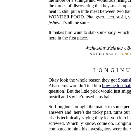
the shore of a strange and wondrous rising civ
the throes of discovering that hey–mash up so
heat it, shit, put a little meat between two 
WONDER FOOD. Pita, gyro, taco, sushi, y
fishes.
It’s all the same.
It makes him want to stab somebody, which i
here in the first place.
Wednesday, February 20
A STORY ABOUT
LONG
LONGIN
Okay look the whole reason they got
Spanis
Ahasuerus wouldn’t tell him
how he lost hal
question! But the little prick would just sni
nostril and say he’d used it as bait.
So Longinus brought the matter to some pe
answers and, here’s the tricky part, turns ou
else is technically saying they led you into h
screwed. Which, y’know, come on. Longinus
compared to him, his investigators were the