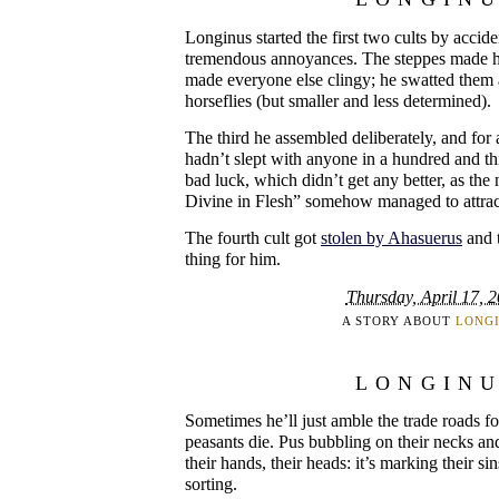
Longinus started the first two cults by accid
tremendous annoyances. The steppes made h
made everyone else clingy; he swatted them
horseflies (but smaller and less determined).
The third he assembled deliberately, and for 
hadn’t slept with anyone in a hundred and thi
bad luck, which didn’t get any better, as th
Divine in Flesh” somehow managed to attrac
The fourth cult got
stolen by Ahasuerus
and t
thing for him.
Thursday, April 17, 
A STORY ABOUT
LONG
LONGIN
Sometimes he’ll just amble the trade roads f
peasants die. Pus bubbling on their necks and
their hands, their heads: it’s marking their si
sorting.