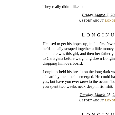
They really didn’t like that.
Friday, March 7, 20
A STORY ABOUT
LONG
LONGIN
He used to get his hopes up, in the first few
he’d actually scraped together a little mone
and there was this girl, and then her father g
to Cartagena before weighting down Longin
dropping him overboard.
Longinus held his breath on the long dark w
a beard by the time he emerged. He could hav
yes, but have you ever
been
to the ocean floo
you spent two weeks neck-deep in fish shit.
Tuesday, March 25, 
A STORY ABOUT
LONG
LONGIN