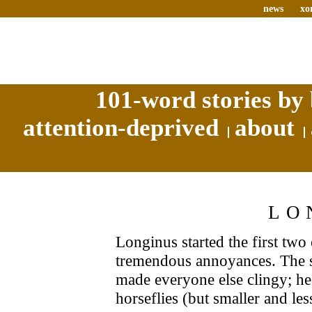
news
xo
101-word stories by 
attention-deprived
about
LO
Longinus started the first two
tremendous annoyances. The s
made everyone else clingy; h
horseflies (but smaller and le