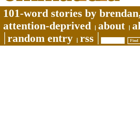
101-word stories by brendan,
attention-deprived
about
a
random entry
rss