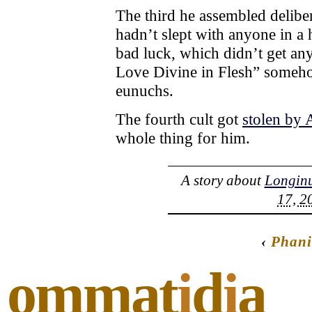
The third he assembled deliber
hadn’t slept with anyone in a 
bad luck, which didn’t get any
Love Divine in Flesh” someho
eunuchs.
The fourth cult got
stolen by 
whole thing for him.
A story about
Longin
17, 2
‹
Phani
ommat
i
d
i
a