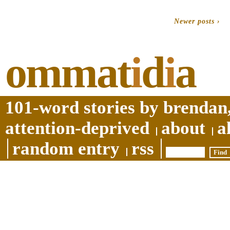
Newer posts ›
ommat
i
d
i
a
101-word stories by brendan,
attention-deprived
about
a
random entry
rss