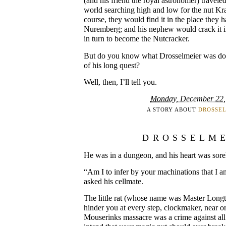
(and his friend the royal astronomer) travele
world searching high and low for the nut Kra
course, they would find it in the place they ha
Nuremberg; and his nephew would crack it in
in turn to become the Nutcracker.
But do you know what Drosselmeier was doi
of his long quest?
Well, then, I’ll tell you.
Monday, December 22,
A STORY ABOUT
DROSSE
DROSSELM
He was in a dungeon, and his heart was sore
“Am I to infer by your machinations that I a
asked his cellmate.
The little rat (whose name was Master Longt
hinder you at every step, clockmaker, near or
Mouserinks massacre was a crime against all