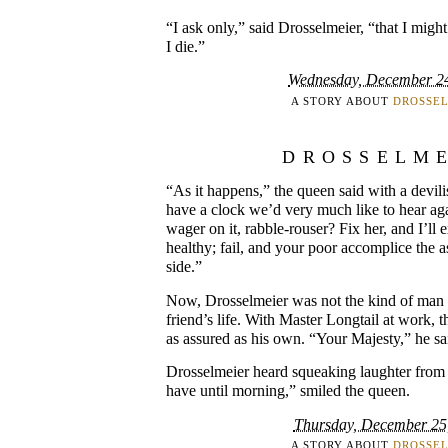
“I ask only,” said Drosselmeier, “that I migh
I die.”
Wednesday, December 2
A STORY ABOUT
DROSSE
DROSSELM
“As it happens,” the queen said with a devil
have a clock we’d very much like to hear aga
wager on it, rabble-rouser? Fix her, and I’ll e
healthy; fail, and your poor accomplice the 
side.”
Now, Drosselmeier was not the kind of man 
friend’s life. With Master Longtail at work, 
as assured as his own. “Your Majesty,” he sai
Drosselmeier heard squeaking laughter from 
have until morning,” smiled the queen.
Thursday, December 25
A STORY ABOUT
DROSSE