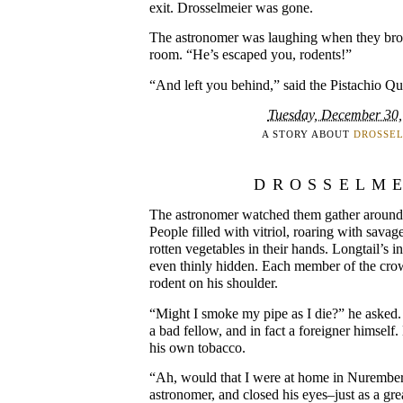
exit. Drosselmeier was gone.
The astronomer was laughing when they brou
room. “He’s escaped you, rodents!”
“And left you behind,” said the Pistachio Qu
Tuesday, December 30,
A STORY ABOUT
DROSSE
DROSSELM
The astronomer watched them gather around 
People filled with vitriol, roaring with savag
rotten vegetables in their hands. Longtail’s 
even thinly hidden. Each member of the cro
rodent on his shoulder.
“Might I smoke my pipe as I die?” he asked.
a bad fellow, and in fact a foreigner himself
his own tobacco.
“Ah, would that I were at home in Nurember
astronomer, and closed his eyes–just as a gre