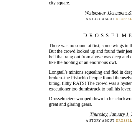
city square.
Wednesday, December 3
A STORY ABOUT
DROSSE
DROSSELM
There was no sound at first; some wings in th
But the crowd looked up and found their jeers
bell that rang out from above was deep and c
like the hooting of an enormous owl.
Longtail’s minions squealing and fled in desp
broken–the Pistachio People found themselv
biting, filthy RATS! The crowd was a hysteric
executioner too dumbstruck to pull his lever.
Drosselmeier swooped down in his clockwork 
great and glaring gears.
Thursday, January 1,
A STORY ABOUT
DROSSE