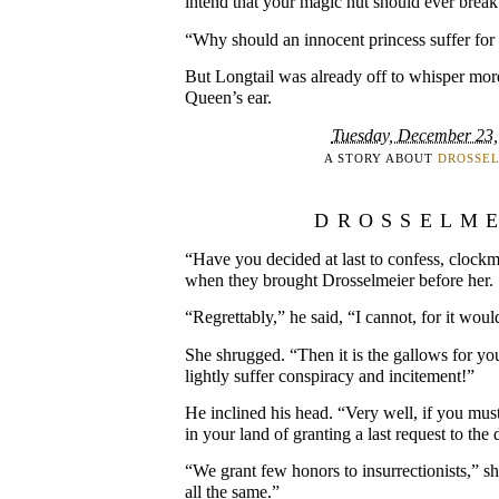
intend that your magic nut should ever break
“Why should an innocent princess suffer for t
But Longtail was already off to whisper more
Queen’s ear.
Tuesday, December 23,
A STORY ABOUT
DROSSE
DROSSELM
“Have you decided at last to confess, clockm
when they brought Drosselmeier before her.
“Regrettably,” he said, “I cannot, for it woul
She shrugged. “Then it is the gallows for you
lightly suffer conspiracy and incitement!”
He inclined his head. “Very well, if you mu
in your land of granting a last request to th
“We grant few honors to insurrectionists,” s
all the same.”