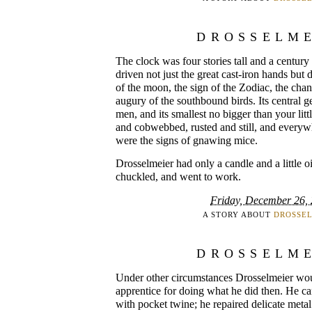
DROSSELM
The clock was four stories tall and a century
driven not just the great cast-iron hands but 
of the moon, the sign of the Zodiac, the cha
augury of the southbound birds. Its central g
men, and its smallest no bigger than your littl
and cobwebbed, rusted and still, and everywhe
were the signs of gnawing mice.
Drosselmeier had only a candle and a little oi
chuckled, and went to work.
Friday, December 26,
A STORY ABOUT
DROSSE
DROSSELM
Under other circumstances Drosselmeier wou
apprentice for doing what he did then. He c
with pocket twine; he repaired delicate metal