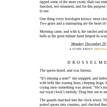
ripped some of the more exotic dials out enti
function, not ornament, and for this purpose h
to use.
One thing every horologist knows: most clo
Two gears and a mainspring are the heart of 
Morning came, and with it, the ratchet and ti
bells as the great minute hand limped its way
Monday, December 29,
A STORY ABOUT
DROSSE
DROSSELM
The queen heard, and was furious.
“It’s missing a note!” she snapped, and inde
with bells like roaring lions, chirping frogs
crying men–something was absent. “He’s ma
our royal clock’s melody. Drag him out to a
The guards marched into the clock tower. Th
poked spears into crannies, and checked that