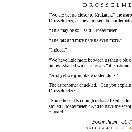
DROSSELM
“We are yet no closer to Krakatuk,” the ast
Drosselmeier, as they crossed the border in
“This may be so,” said Drosselmeier.
“The rats and mice hate us even more.”
“Indeed.”
“We have little more between us than a plu
an owl-shaped wreck of gears,” the astrono
“And yet we grin like wooden dolls.”
The astronomer chuckled. “Can you explain t
Drosselmeier?”
“Sometimes it is enough to have fixed a cloc
smiled Drosselmeier. “And to have the scent
onward.”
Friday, January 2, 2
A STORY ABOUT
DROSSE