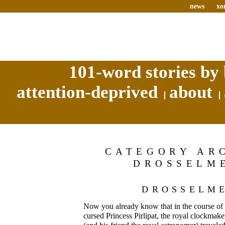
news
xo
101-word stories by 
attention-deprived
about
CATEGORY AR
DROSSELM
DROSSELM
Now you already know that in the course of th
cursed Princess Pirlipat, the royal clockma