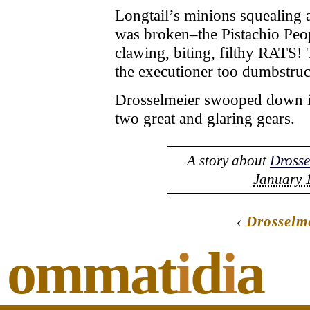
Longtail’s minions squealing a
was broken–the Pistachio Peo
clawing, biting, filthy RATS! 
the executioner too dumbstruck
Drosselmeier swooped down in 
two great and glaring gears.
A story about
Drosse
January 1
‹
Drosselm
ommat
i
d
i
a