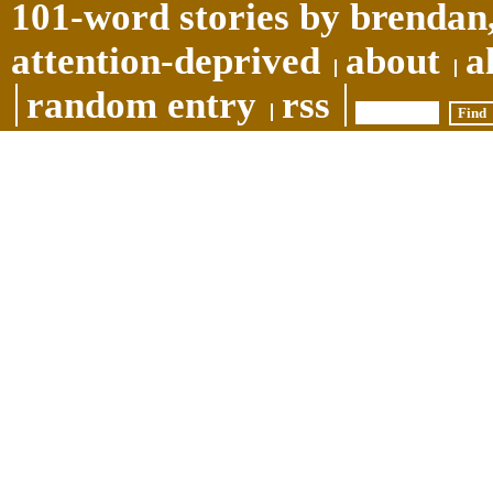
101-word stories by brendan,
attention-deprived
about
a
random entry
rss