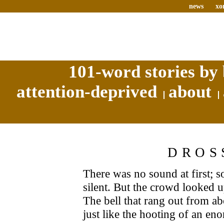
news
xo
101-word stories by 
attention-deprived
about
DROS
There was no sound at first; s
silent. But the crowd looked up
The bell that rang out from a
just like the hooting of an en