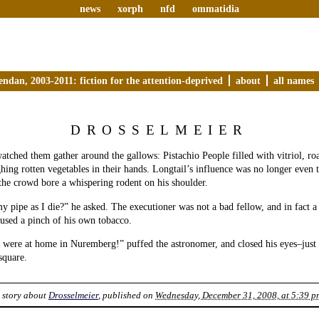
news
xorph
nfd
ommatidia
endan, 2003-2011: fiction for the attention-deprived
about
all names
DROSSELMEIER
tched them gather around the gallows: Pistachio People filled with vitriol, ro
ghing rotten vegetables in their hands. Longtail’s influence was no longer even 
he crowd bore a whispering rodent on his shoulder.
 pipe as I die?” he asked. The executioner was not a bad fellow, and in fact a
used a pinch of his own tobacco.
 were at home in Nuremberg!” puffed the astronomer, and closed his eyes–just 
 square.
 story about
Drosselmeier
, published on
Wednesday, December 31, 2008, at 5:39 p