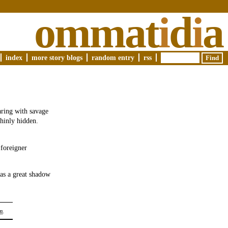
ommat
i
d
i
a
index
more story blogs
random entry
rss
aring with savage
thinly hidden.
 foreigner
as a great shadow
m
.