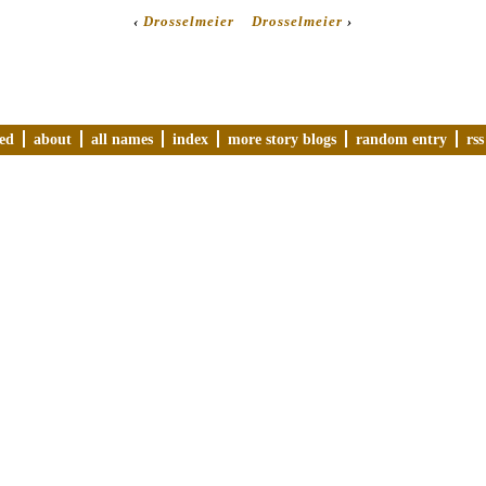
‹
Drosselmeier
Drosselmeier
›
ved
about
all names
index
more story blogs
random entry
rss