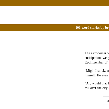
101-word stories by br
The astronomer wa
anticipation, wei
Each member of t
“Might I smoke my
himself. He even 
“Ah, would that I
fell over the city
A