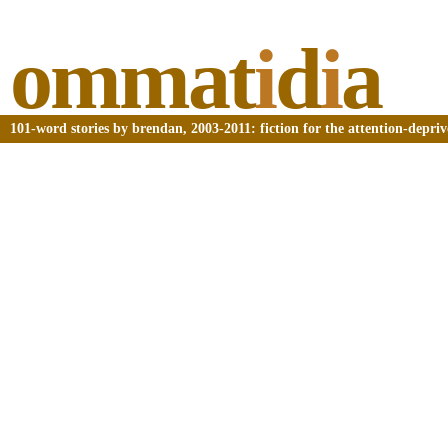
ommat
i
d
i
a
101-word stories by brendan, 2003-2011: fiction for the attention-depri