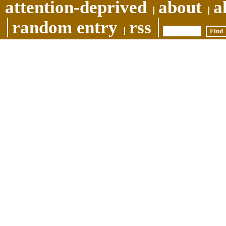
attention-deprived
about
a
random entry
rss