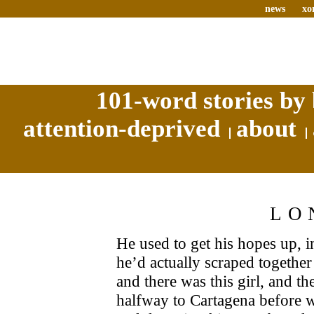
news
xo
101-word stories by 
attention-deprived
about
LO
He used to get his hopes up, i
he’d actually scraped together
and there was this girl, and th
halfway to Cartagena before 