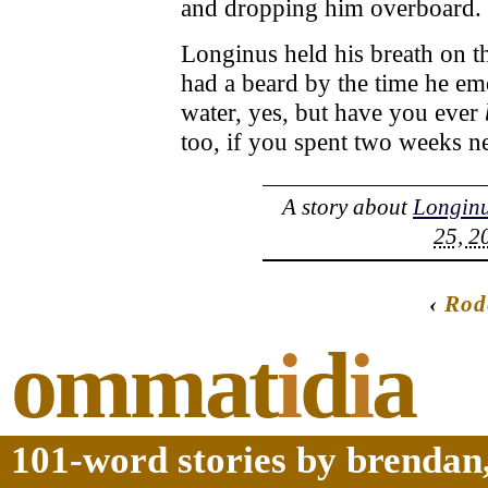
and dropping him overboard.
Longinus held his breath on t
had a beard by the time he em
water, yes, but have you ever
too, if you spent two weeks ne
A story about
Longin
25, 2
‹
Rod
ommat
i
d
i
a
101-word stories by brendan,