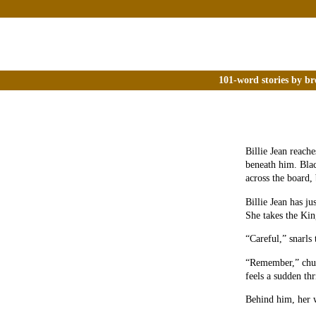
101-word stories by br
Billie Jean reach
beneath him. Blac
across the board, 
Billie Jean has j
She takes the Kin
“Careful,” snarls
“Remember,” chuck
feels a sudden thri
Behind him, her w