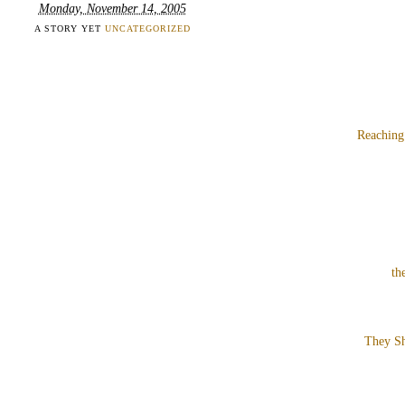
Monday, November 14, 2005
A STORY YET
UNCATEGORIZED
Reaching
th
They Sh