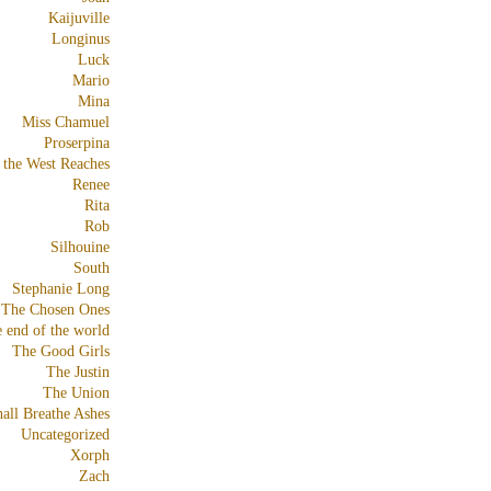
Kaijuville
Longinus
Luck
Mario
Mina
Miss Chamuel
Proserpina
 the West Reaches
Renee
Rita
Rob
Silhouine
South
Stephanie Long
The Chosen Ones
e end of the world
The Good Girls
The Justin
The Union
all Breathe Ashes
Uncategorized
Xorph
Zach