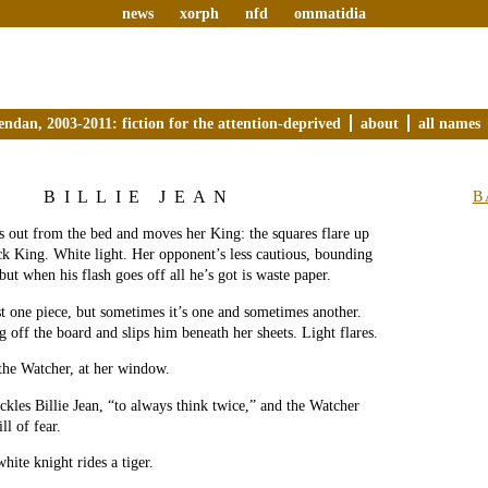
news
xorph
nfd
ommatidia
endan, 2003-2011: fiction for the attention-deprived
about
all names
BILLIE JEAN
B
es out from the bed and moves her King: the squares flare up
k King. White light. Her opponent’s less cautious, bounding
but when his flash goes off all he’s got is waste paper.
ust one piece, but sometimes it’s one and sometimes another.
g off the board and slips him beneath her sheets. Light flares.
 the Watcher, at her window.
les Billie Jean, “to always think twice,” and the Watcher
ll of fear.
hite knight rides a tiger.