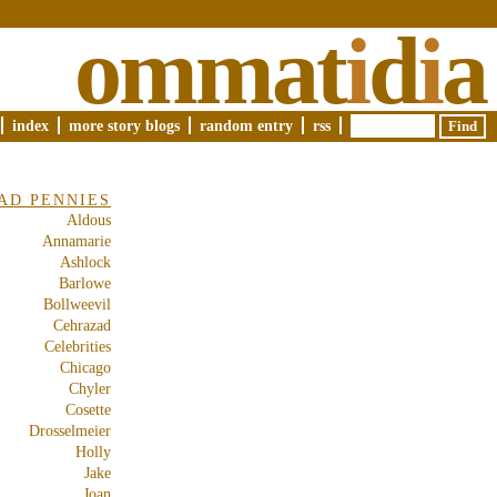
ommat
i
d
i
a
index
more story blogs
random entry
rss
AD PENNIES
Aldous
Annamarie
Ashlock
Barlowe
Bollweevil
Cehrazad
Celebrities
Chicago
Chyler
Cosette
Drosselmeier
Holly
Jake
Joan