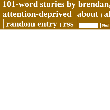
101-word stories by brendan,
attention-deprived
about
a
random entry
rss