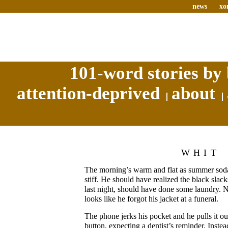
news
xo
101-word stories by 
attention-deprived
about
WHIT
The morning’s warm and flat as summer soda
stiff. He should have realized the black slack
last night, should have done some laundry. N
looks like he forgot his jacket at a funeral.
The phone jerks his pocket and he pulls it o
button, expecting a dentist’s reminder. Instea