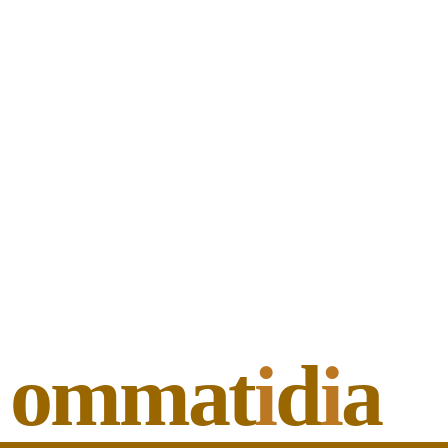
ommat
i
d
i
a