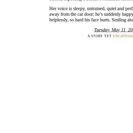
Her voice is sleepy, untrained, quiet and per
away from the car door; he’s suddenly happy,
helplessly, so hard his face hurts. Smiling al
Tuesday, May 11, 2
A STORY YET
UNCATEGO