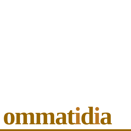
ommat
i
d
i
a