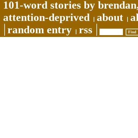
101-word stories by brendan,
attention-deprived
about
a
random entry
rss