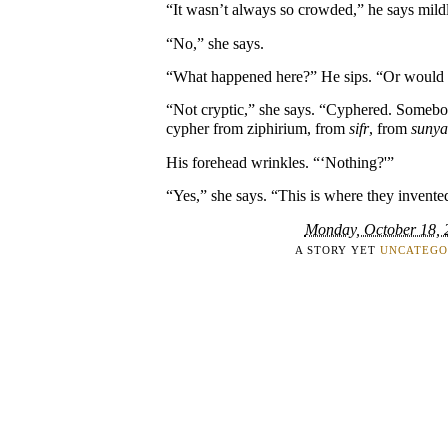
“It wasn’t always so crowded,” he says mild
“No,” she says.
“What happened here?” He sips. “Or would y
“Not cryptic,” she says. “Cyphered. Somebo
cypher from ziphirium, from
sifr
, from
sunya
His forehead wrinkles. “‘Nothing?'”
“Yes,” she says. “This is where they invente
Monday, October 18, 
A STORY YET
UNCATEGO