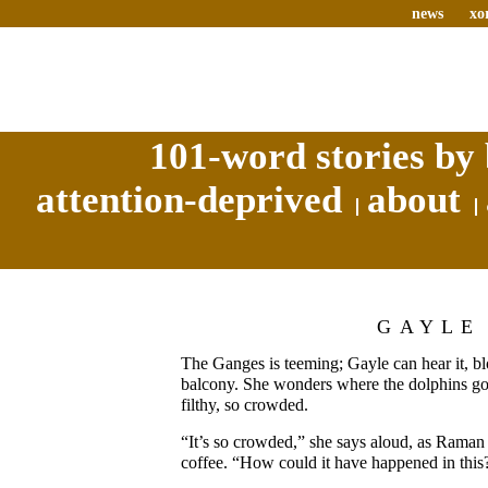
news
xo
101-word stories by 
attention-deprived
about
GAYLE
The Ganges is teeming; Gayle can hear it, b
balcony. She wonders where the dolphins go, i
filthy, so crowded.
“It’s so crowded,” she says aloud, as Rama
coffee. “How could it have happened in this