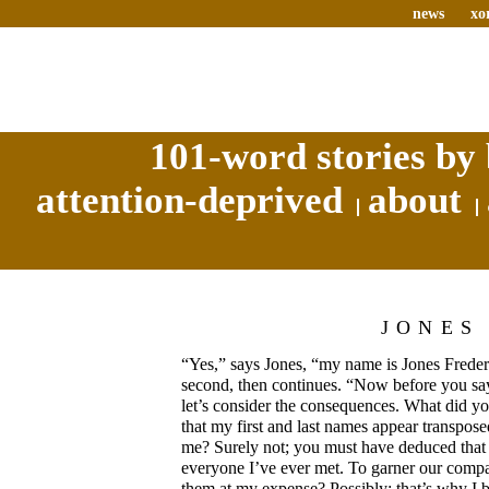
news
xo
101-word stories by 
attention-deprived
about
JONES
“Yes,” says Jones, “my name is Jones Freder
second, then continues. “Now before you sa
let’s consider the consequences. What did y
that my first and last names appear transpos
me? Surely not; you must have deduced that 
everyone I’ve ever met. To garner our comp
them at my expense? Possibly; that’s why I be