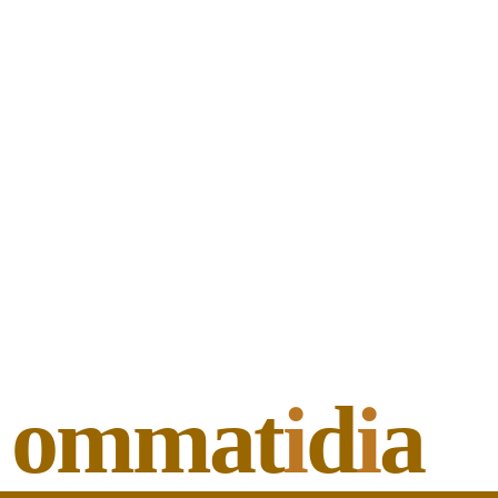
ommat
i
d
i
a