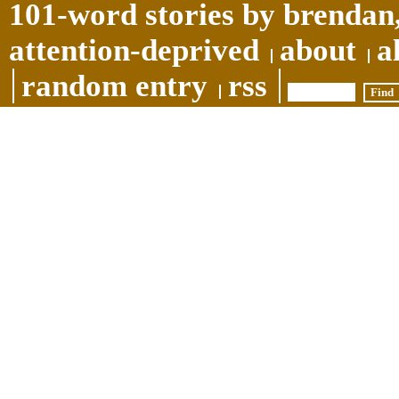
101-word stories by brendan,
attention-deprived
about
a
random entry
rss