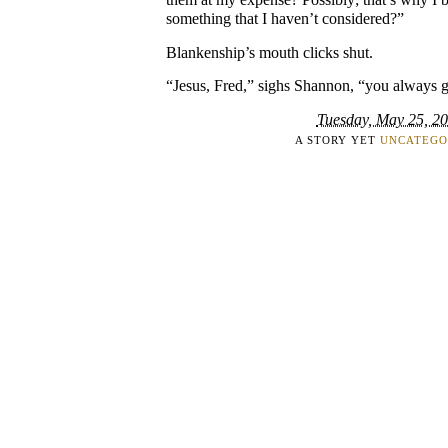
something that I haven’t considered?”
Blankenship’s mouth clicks shut.
“Jesus, Fred,” sighs Shannon, “you always g
Tuesday, May 25, 2
A STORY YET
UNCATEGO