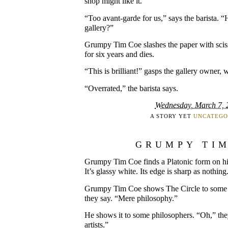
shop might like it.”
“Too avant-garde for us,” says the barista. “
gallery?”
Grumpy Tim Coe slashes the paper with scis
for six years and dies.
“This is brilliant!” gasps the gallery owner, w
“Overrated,” the barista says.
Wednesday, March 7, 
A STORY YET
UNCATEGO
GRUMPY TI
Grumpy Tim Coe finds a Platonic form on his
It’s glassy white. Its edge is sharp as nothing
Grumpy Tim Coe shows The Circle to some s
they say. “Mere philosophy.”
He shows it to some philosophers. “Oh,” they
artists.”