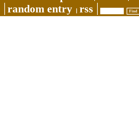
random entry
rss