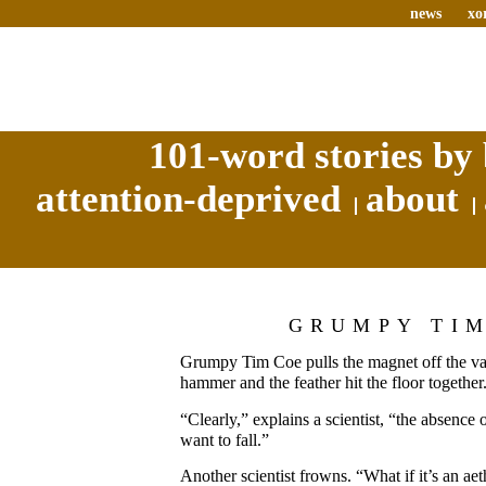
news
xo
101-word stories by 
attention-deprived
about
GRUMPY TI
Grumpy Tim Coe pulls the magnet off the vac
hammer and the feather hit the floor together
“Clearly,” explains a scientist, “the absence 
want to fall.”
Another scientist frowns. “What if it’s an aet