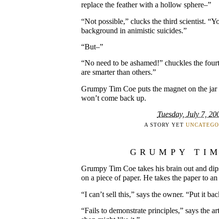
replace the feather with a hollow sphere–”
“Not possible,” clucks the third scientist. “Y
background in animistic suicides.”
“But–”
“No need to be ashamed!” chuckles the fourt
are smarter than others.”
Grumpy Tim Coe puts the magnet on the jar a
won’t come back up.
Tuesday, July 7, 20
A STORY YET
UNCATEGO
GRUMPY TI
Grumpy Tim Coe takes his brain out and dips 
on a piece of paper. He takes the paper to an 
“I can’t sell this,” says the owner. “Put it ba
“Fails to demonstrate principles,” says the ar