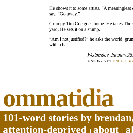
He shows it to some artists. “A meaningless 
say. “Go away.”
Grumpy Tim Coe goes home. He takes The Ci
yard. He sets it on a stump.
“Am I not justified?” he asks the world, gru
with a bat.
Wednesday, January 26
A STORY YET
UNCATEGO
ommat
i
d
i
a
101-word stories by brendan,
attention-deprived
about
a