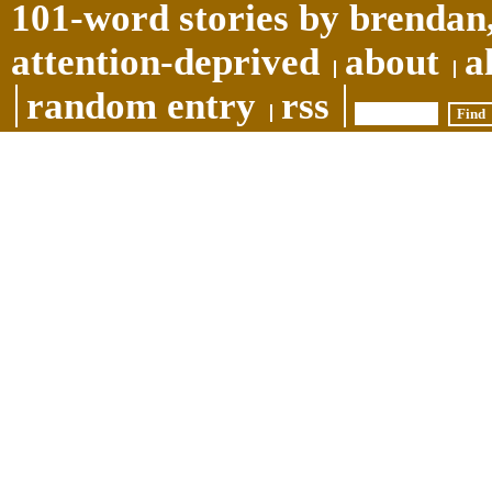
101-word stories by brendan,
attention-deprived
about
a
random entry
rss