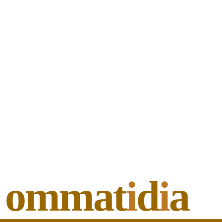
ommat
i
d
i
a