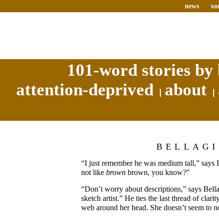
news
xo
101-word stories by 
attention-deprived
about
BELLAG
“I just remember he was medium tall,” says 
not like
brown
brown, you know?”
“Don’t worry about descriptions,” says Bella
sketch artist.” He ties the last thread of clarit
web around her head. She doesn’t seem to no