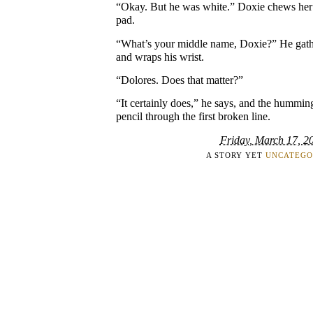
“Okay. But he was white.” Doxie chews her n
pad.
“What’s your middle name, Doxie?” He gather
and wraps his wrist.
“Dolores. Does that matter?”
“It certainly does,” he says, and the humming
pencil through the first broken line.
Friday, March 17, 2
A STORY YET
UNCATEGO