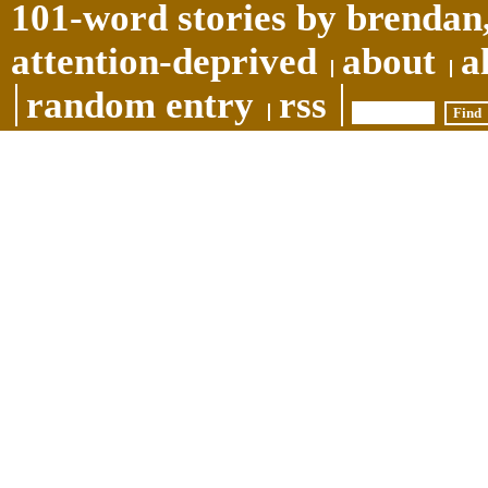
101-word stories by brendan,
attention-deprived
about
a
random entry
rss