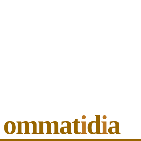
ommat
i
d
i
a