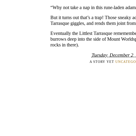
“Why not take a nap in this rune-laden adam
But it turns out that’s a trap! Those sneaky a
Tarrasque giggles, and rends them joint from 
Eventually the Littlest Tarrasque rememember
burrows deep into the side of Mount Worldspi
rocks in there).
Tuesday, December 2,
A STORY YET
UNCATEGO