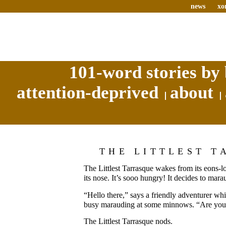
news
xo
101-word stories by 
attention-deprived
about
THE LITTLEST T
The Littlest Tarrasque wakes from its eons-l
its nose. It’s sooo hungry! It decides to mara
“Hello there,” says a friendly adventurer whil
busy marauding at some minnows. “Are you 
The Littlest Tarrasque nods.