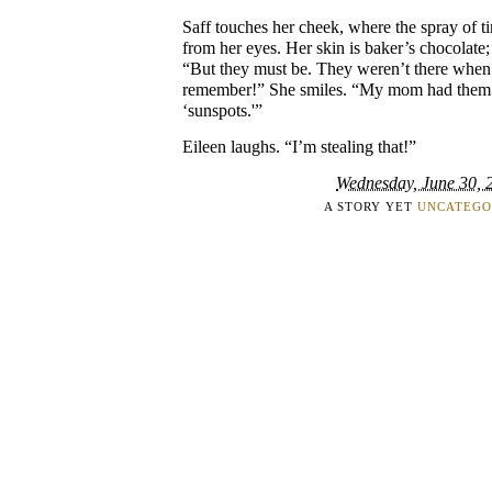
Saff touches her cheek, where the spray of t
from her eyes. Her skin is baker’s chocolate; 
“But they must be. They weren’t there whe
remember!” She smiles. “My mom had them.
‘sunspots.'”
Eileen laughs. “I’m stealing that!”
Wednesday, June 30, 
A STORY YET
UNCATEGO