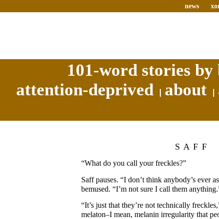
news
xo
101-word stories by 
attention-deprived
about
SAFF
“What do you call your freckles?”
Saff pauses. “I don’t think anybody’s ever ask
bemused. “I’m not sure I call them anything.
“It’s just that they’re not technically freckle
melaton–I mean, melanin irregularity that peo