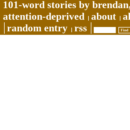
101-word stories by brendan,
attention-deprived
about
a
random entry
rss