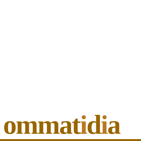
ommat
i
d
i
a