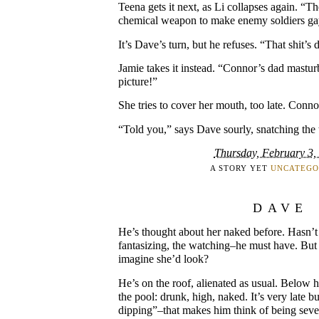
Teena gets it next, as Li collapses again. “T
chemical weapon to make enemy soldiers ga
It’s Dave’s turn, but he refuses. “That shit’s
Jamie takes it instead. “Connor’s dad mastur
picture!”
She tries to cover her mouth, too late. Connor
“Told you,” says Dave sourly, snatching the t
Thursday, February 3,
A STORY YET
UNCATEGO
DAVE
He’s thought about her naked before. Hasn’t 
fantasizing, the watching–he must have. But 
imagine she’d look?
He’s on the roof, alienated as usual. Below hi
the pool: drunk, high, naked. It’s very late b
dipping”–that makes him think of being seve