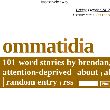
impassively away.
Friday, October 24, 
A STORY YET
UNCATEGO
ommat
i
d
i
a
101-word stories by brendan,
attention-deprived
about
a
random entry
rss