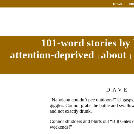
news
xo
101-word stories by 
attention-deprived
about
DAVE
“Napoleon couldn’t pee outdoors!” Li gasps,
giggles. Connor grabs the bottle and swallow
and not exactly drunk.
Connor shudders and blurts out “Bill Gates 
weekends!”