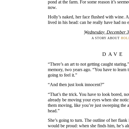
pond at the farm. For some reason it’s seeme
now.
Holly’s naked, her face flushed with wine. A
lived in his head: can he really have had no 
Wednesday, December 3
A STORY ABOUT
HOL
DAVE
“There’s an art to not getting caught staring.”
memory, two years ago. “You have to learn t
going to feel it.”
“And then just look innocent?”
“That’s the trick. You have to look bored, no
already be moving your eyes when she notic
them moving, like you’re just sweeping the 
head.”
She’s going to turn. The outline of her flank 
would be proud: when she finds him, he’s al