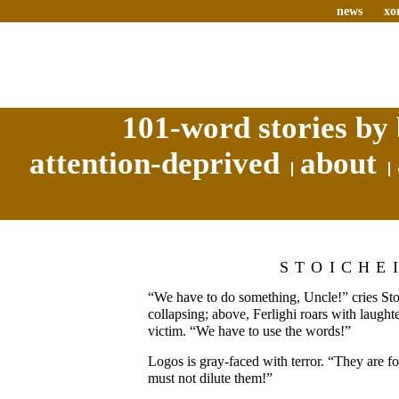
news
xo
101-word stories by 
attention-deprived
about
STOICHE
“We have to do something, Uncle!” cries Stoi
collapsing; above, Ferlighi roars with laught
victim. “We have to use the words!”
Logos is gray-faced with terror. “They are f
must not dilute them!”