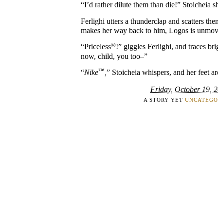
“I’d rather dilute them than die!” Stoicheia s
Ferlighi utters a thunderclap and scatters th
makes her way back to him, Logos is unmovi
®
“Priceless
!” giggles Ferlighi, and traces bri
now, child, you too–”
™
“
Nike
,
” Stoicheia whispers, and her feet ar
Friday, October 19, 
A STORY YET
UNCATEGO