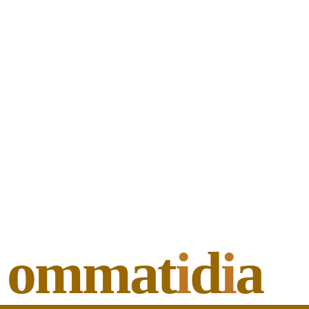
ommat
i
d
i
a