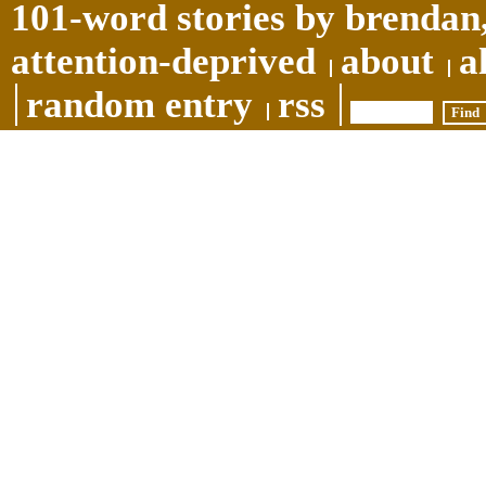
101-word stories by brendan,
attention-deprived
about
a
random entry
rss