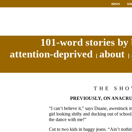
news
xo
101-word stories by 
attention-deprived
about
THE SH
PREVIOUSLY, ON ANACRU
“I can’t believe it,” says Duane, awestruck i
girl looking shifty and ducking out of school
the dance with me!”
Cut to two kids in baggy jeans. “Ain’t nothi