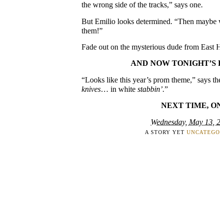
the wrong side of the tracks,” says one.
But Emilio looks determined. “Then maybe we
them!”
Fade out on the mysterious dude from East H
AND NOW TONIGHT’S 
“Looks like this year’s prom theme,” says th
knives
… in white
stabbin’.
”
NEXT TIME, O
Wednesday, May 13, 
A STORY YET
UNCATEGO