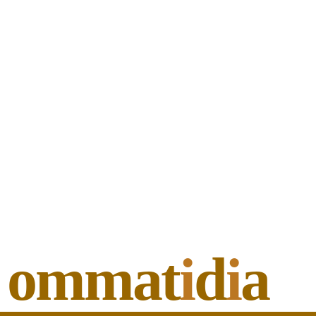
ommat
i
d
i
a