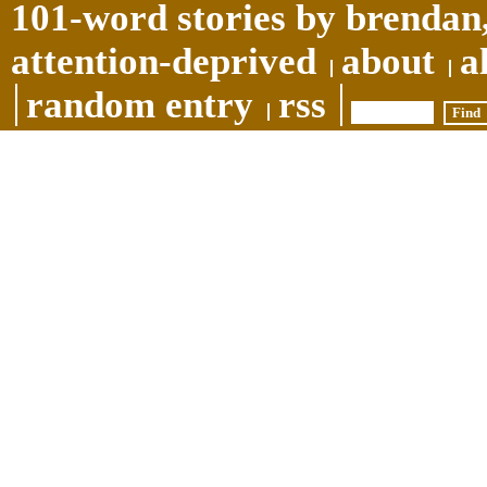
101-word stories by brendan,
attention-deprived
about
a
random entry
rss