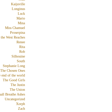
Kaijuville
Longinus
Luck
Mario
Mina
Miss Chamuel
Proserpina
 the West Reaches
Renee
Rita
Rob
Silhouine
South
Stephanie Long
The Chosen Ones
e end of the world
The Good Girls
The Justin
The Union
all Breathe Ashes
Uncategorized
Xorph
Zach