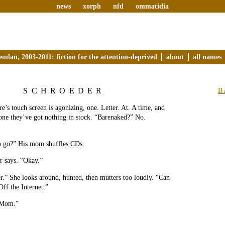
news
xorph
nfd
ommatidia
endan, 2003-2011: fiction for the attention-deprived
about
all names
SCHROEDER
B
re’s touch screen is agonizing, one. Letter. At. A time, and
one they’ve got nothing in stock. “Barenaked?” No.
o go?” His mom shuffles CDs.
r says. “Okay.”
r.” She looks around, hunted, then mutters too loudly. “Can
Off the Internet.”
 Mom.”