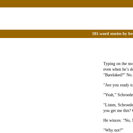
101-word stories by br
Typing on the sto
even when he’s d
“Barelaked?” No.
“Are you ready t
“Yeah,” Schroede
“Listen, Schroede
you get me this? 
He winces. “No,
“Why not?”