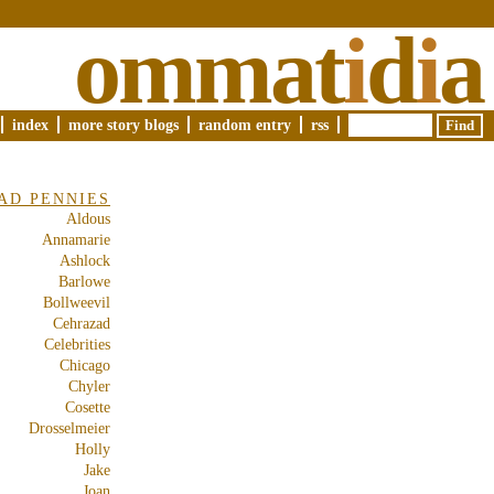
ommat
i
d
i
a
index
more story blogs
random entry
rss
AD PENNIES
Aldous
Annamarie
Ashlock
Barlowe
Bollweevil
Cehrazad
Celebrities
Chicago
Chyler
Cosette
Drosselmeier
Holly
Jake
Joan