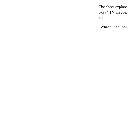
The sheer explan
okay? TV maybe. 
me.”
“What?” She look