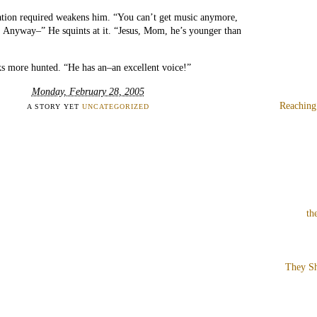
ation required weakens him. “You can’t get music anymore,
Anyway–” He squints at it. “Jesus, Mom, he’s younger than
s more hunted. “He has an–an excellent voice!”
Monday, February 28, 2005
Reaching
A STORY YET
UNCATEGORIZED
th
They Sh