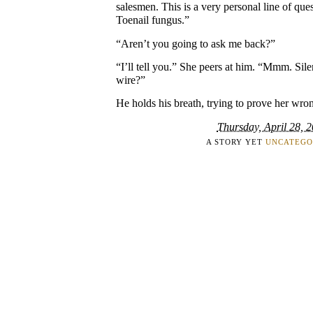
salesmen. This is a very personal line of qu
Toenail fungus.”
“Aren’t you going to ask me back?”
“I’ll tell you.” She peers at him. “Mmm. Sil
wire?”
He holds his breath, trying to prove her wro
Thursday, April 28, 
A STORY YET
UNCATEGO