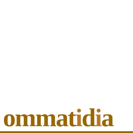
ommat
i
d
i
a