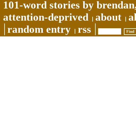
101-word stories by brendan,
attention-deprived
about
a
random entry
rss