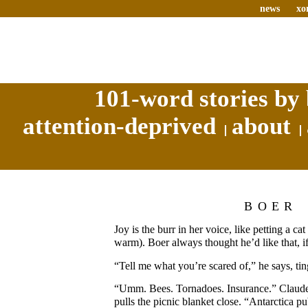
news
xo
101-word stories by 
attention-deprived
about
BOER
Joy is the burr in her voice, like petting a c
warm). Boer always thought he’d like that, if
“Tell me what you’re scared of,” he says, tin
“Umm. Bees. Tornadoes. Insurance.” Claudet
pulls the picnic blanket close. “Antarctica pu