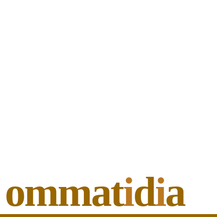
ommat
i
d
i
a