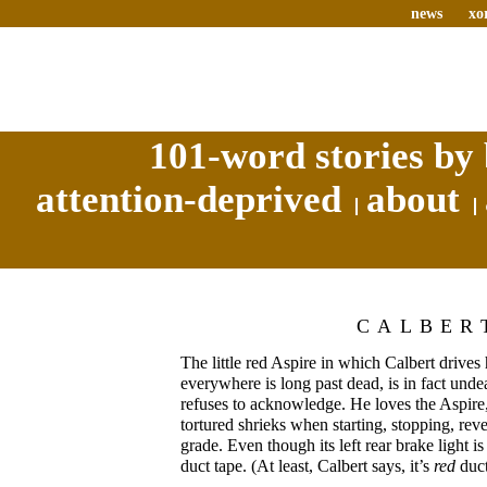
news
xo
101-word stories by 
attention-deprived
about
CALBER
The little red Aspire in which Calbert drive
everywhere is long past dead, is in fact und
refuses to acknowledge. He loves the Aspire
tortured shrieks when starting, stopping, rev
grade. Even though its left rear brake light 
duct tape. (At least, Calbert says, it’s
red
duct