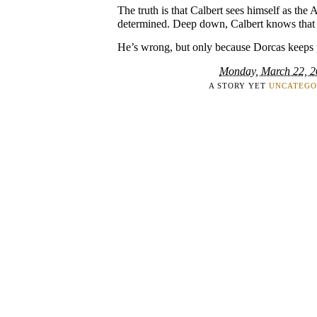
The truth is that Calbert sees himself as the A
determined. Deep down, Calbert knows that his
He’s wrong, but only because Dorcas keeps 
Monday, March 22, 
A STORY YET
UNCATEGO