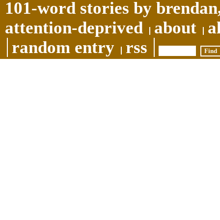
101-word stories by brendan,
attention-deprived
about
a
random entry
rss