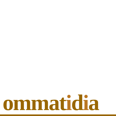
ommat
i
d
i
a