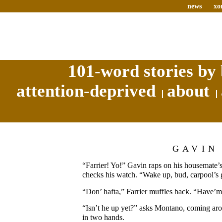
news
xo
101-word stories by 
attention-deprived
about
GAVIN
“Farrier! Yo!” Gavin raps on his housemate
checks his watch. “Wake up, bud, carpool’s 
“Don’ hafta,” Farrier muffles back. “Have’m
“Isn’t he up yet?” asks Montano, coming arou
in two hands.