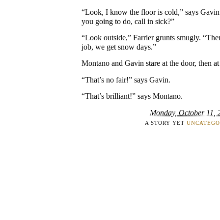
“Look, I know the floor is cold,” says Gavin
you going to do, call in sick?”
“Look outside,” Farrier grunts smugly. “Th
job, we get snow days.”
Montano and Gavin stare at the door, then at
“That’s no fair!” says Gavin.
“That’s brilliant!” says Montano.
Monday, October 11, 
A STORY YET
UNCATEGO