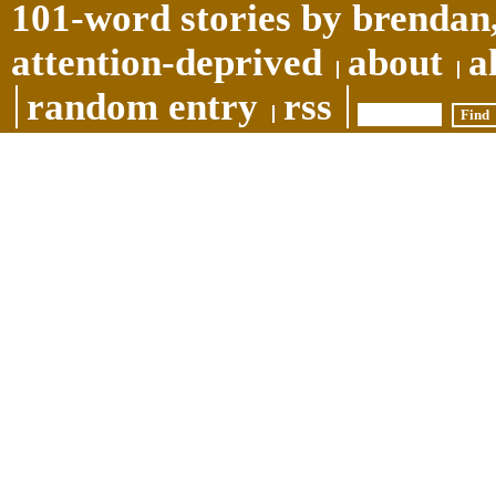
101-word stories by brendan,
attention-deprived
about
a
random entry
rss