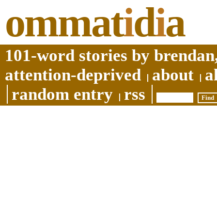
ommat
i
d
i
a
101-word stories by brendan,
attention-deprived
about
a
random entry
rss