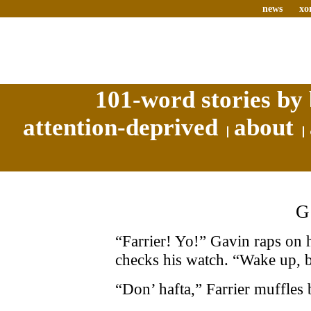
news
xo
101-word stories by 
attention-deprived
about
“Farrier! Yo!” Gavin raps on
checks his watch. “Wake up, b
“Don’ hafta,” Farrier muffles