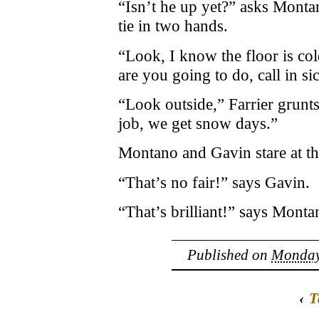
“Isn’t he up yet?” asks Monta
tie in two hands.
“Look, I know the floor is col
are you going to do, call in si
“Look outside,” Farrier grun
job, we get snow days.”
Montano and Gavin stare at the
“That’s no fair!” says Gavin.
“That’s brilliant!” says Monta
Published on
Monday,
‹
T