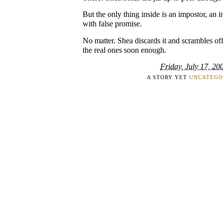
But the only thing inside is an impostor, an i
with false promise.
No matter. Shea discards it and scrambles off
the real ones soon enough.
Friday, July 17, 20
A STORY YET
UNCATEGO