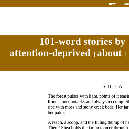
news
xo
101-word stories by 
attention-deprived
about
SHEA
The forest pulses with light, points of it tea
fronds: uncountable, and always receding. S
ripe with moss and stony creek beds. Her jar 
her palm.
A reach, a scoop, and the fluting thump of h
There! Shea holds the jar up to peer through 