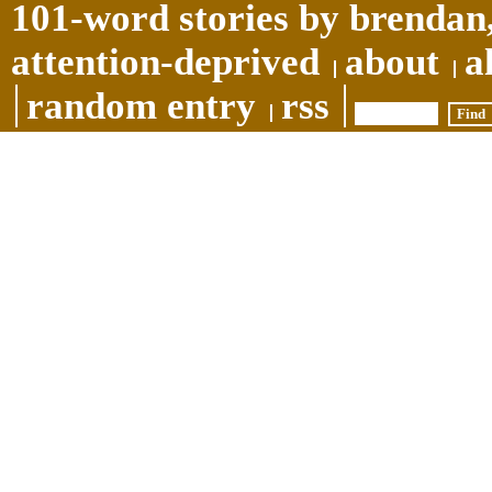
101-word stories by brendan,
attention-deprived
about
a
random entry
rss