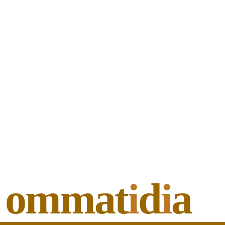
ommat
i
d
i
a