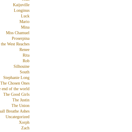
Kaijuville
Longinus
Luck
Mario
Mina
Miss Chamuel
Proserpina
 the West Reaches
Renee
Rita
Rob
Silhouine
South
Stephanie Long
The Chosen Ones
e end of the world
The Good Girls
The Justin
The Union
all Breathe Ashes
Uncategorized
Xorph
Zach