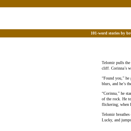
101-word stories by br
Telomir pulls the 
cliff. Corinna’s w
“Found you,” he g
blurs, and he’s th
“Corinna,” he star
of the rock. He t
flickering; when 
Telomir breathes 
Lucky, and jumps