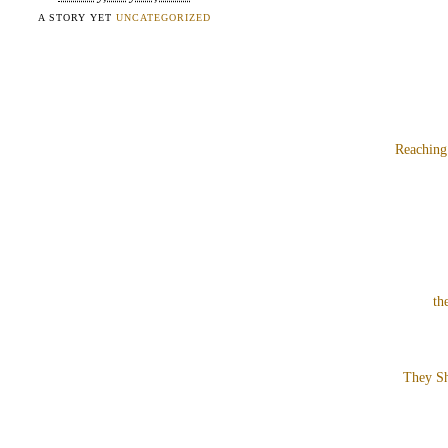
A STORY YET
UNCATEGORIZED
Reaching
th
They Sh