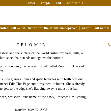
news
xorph
nfd
ommatidia
endan, 2003-2011: fiction for the attention-deprived
about
all names
TELOMIR
B
fabric and the surface of the world rushes by: trees, hills, a
hite-shock hair stands out against the horizon.
rins, touching the rune in his belt called Zoom In. The veil
ere.
ts. She glares at him and spits: tentacles with teeth boil out
ouches Edit This Page and turns them to butter. She’s already
he gets to the edge she’s flapping away, a monstrous bat.
deep, whispers “true name of the hawk,” touches I’m Feeling
.
Monday, May 29, 2006