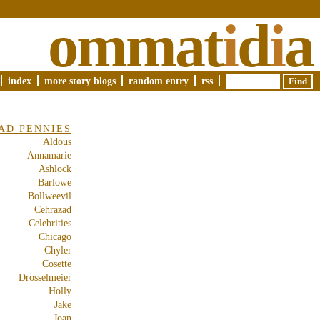
ommat
i
d
i
a
index
more story blogs
random entry
rss
AD PENNIES
Aldous
Annamarie
Ashlock
Barlowe
Bollweevil
Cehrazad
Celebrities
Chicago
Chyler
Cosette
Drosselmeier
Holly
Jake
Joan