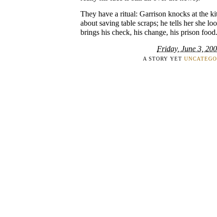
They have a ritual: Garrison knocks at the k
about saving table scraps; he tells her she lo
brings his check, his change, his prison food
Friday, June 3, 20
A STORY YET
UNCATEGO