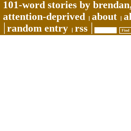
101-word stories by brendan,
attention-deprived
about
a
random entry
rss