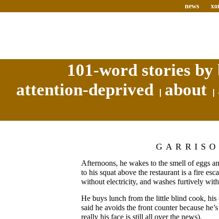
news
xo
101-word stories by 
attention-deprived
about
GARRIS
Afternoons, he wakes to the smell of eggs 
to his squat above the restaurant is a fire e
without electricity, and washes furtively with
He buys lunch from the little blind cook, hi
said he avoids the front counter because he’s
really his face is still all over the news).