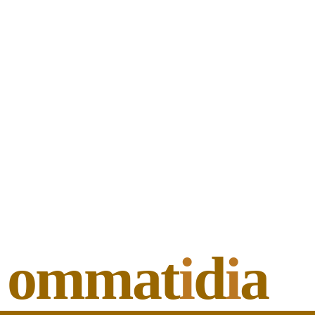
ommat
i
d
i
a