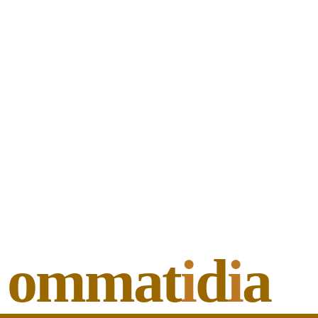
ommat
i
d
i
a