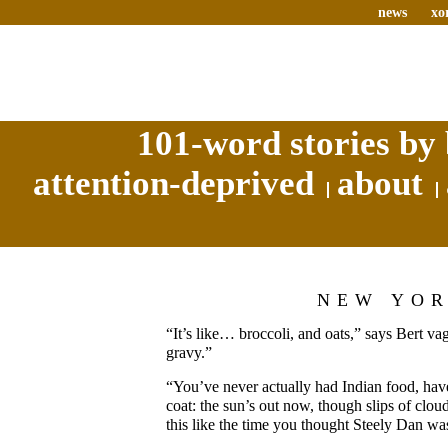
news
xo
101-word stories by 
attention-deprived
about
NEW YO
“It’s like… broccoli, and oats,” says Bert v
gravy.”
“You’ve never actually had Indian food, have
coat: the sun’s out now, though slips of cloud 
this like the time you thought Steely Dan wa