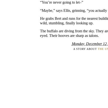
“You’re never going to let–”
“Maybe,” says Ellis, grinning, “you actuall
He grabs Bert and runs for the nearest buildin
wild, stumbling, finally looking up.
The buffalo are diving from the sky. They a
eyed. Their hooves are sharp as talons.
Monday, December 12,
A STORY ABOUT
THE U