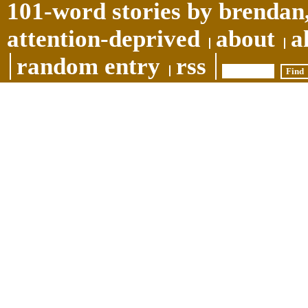
101-word stories by brendan,
attention-deprived
about
a
random entry
rss