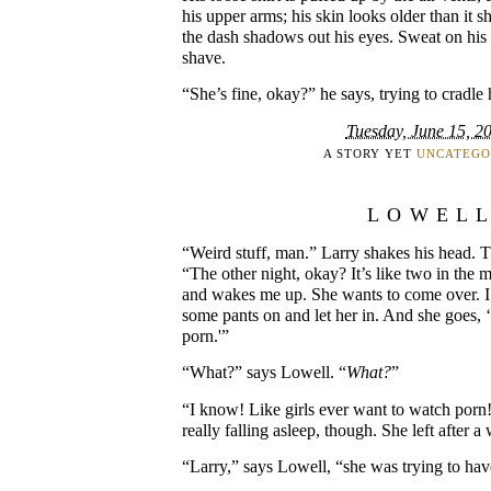
his upper arms; his skin looks older than it s
the dash shadows out his eyes. Sweat on his 
shave.
“She’s fine, okay?” he says, trying to cradle 
Tuesday, June 15, 2
A STORY YET
UNCATEGO
LOWEL
“Weird stuff, man.” Larry shakes his head. T
“The other night, okay? It’s like two in the m
and wakes me up. She wants to come over. I’m
some pants on and let her in. And she goes, 
porn.'”
“What?” says Lowell. “
What?
”
“I know! Like girls ever want to watch porn
really falling asleep, though. She left after a 
“Larry,” says Lowell, “she was trying to hav