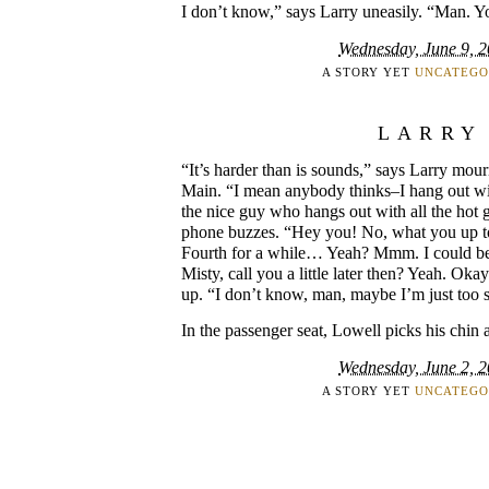
I don’t know,” says Larry uneasily. “Man. Y
Wednesday, June 9, 
A STORY YET
UNCATEGO
LARRY
“It’s harder than is sounds,” says Larry mour
Main. “I mean anybody thinks–I hang out with
the nice guy who hangs out with all the ho
phone buzzes. “Hey you! No, what you up 
Fourth for a while… Yeah? Mmm. I could be
Misty, call you a little later then? Yeah. Ok
up. “I don’t know, man, maybe I’m just too s
In the passenger seat, Lowell picks his chin 
Wednesday, June 2, 
A STORY YET
UNCATEGO