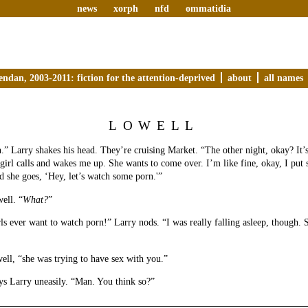
news
xorph
nfd
ommatidia
endan, 2003-2011: fiction for the attention-deprived
about
all names
LOWELL
.” Larry shakes his head. They’re cruising Market. “The other night, okay? It’s
girl calls and wakes me up. She wants to come over. I’m like fine, okay, I put
nd she goes, ‘Hey, let’s watch some porn.'”
ell. “
What?
”
ls ever want to watch porn!” Larry nods. “I was really falling asleep, though. Sh
ell, “she was trying to have sex with you.”
ys Larry uneasily. “Man. You think so?”