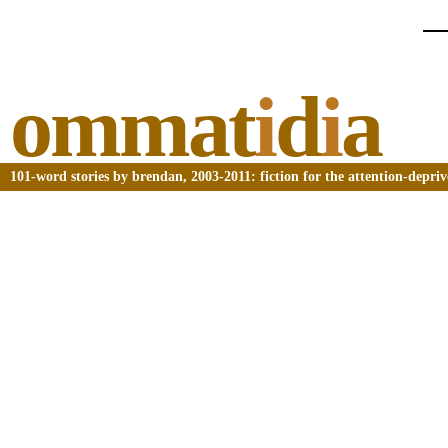
ommat
i
d
i
a
101-word stories by brendan, 2003-2011: fiction for the attention-depri