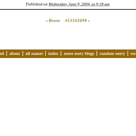
Published on
Wednesday, June 9, 2004, at 9:18 am
.
‹
Brant
#13102099
›
ved
about
all names
index
more story blogs
random entry
rss