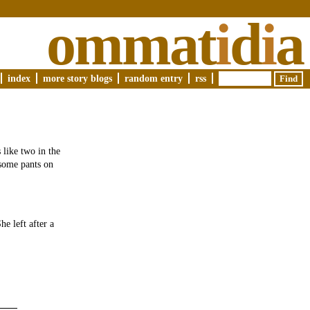
ommat
i
d
i
a
index
more story blogs
random entry
rss
 like two in the
 some pants on
e left after a