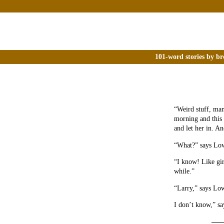
101-word stories by br
“Weird stuff, man
morning and this 
and let her in. A
“What?” says Low
“I know! Like gir
while.”
“Larry,” says Low
I don’t know,” sa