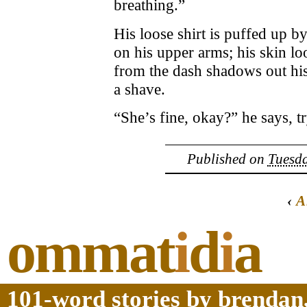
breathing.”
His loose shirt is puffed up by
on his upper arms; his skin lo
from the dash shadows out his
a shave.
“She’s fine, okay?” he says, tr
Published on
Tuesda
‹
A
ommat
i
d
i
a
101-word stories by brendan,