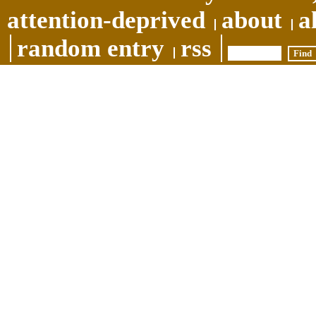
attention-deprived
about
a
random entry
rss