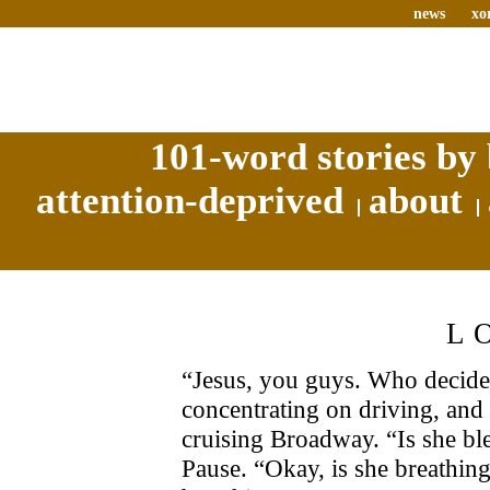
news
xo
101-word stories by 
attention-deprived
about
L
“Jesus, you guys. Who decided 
concentrating on driving, and 
cruising Broadway. “Is she bl
Pause. “Okay, is she breathin