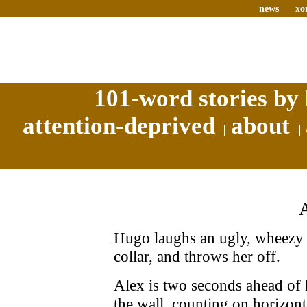
news
xo
101-word stories by 
attention-deprived
about
Hugo laughs an ugly, wheezy l
collar, and throws her off.
Alex is two seconds ahead of 
the wall, counting on horizonta