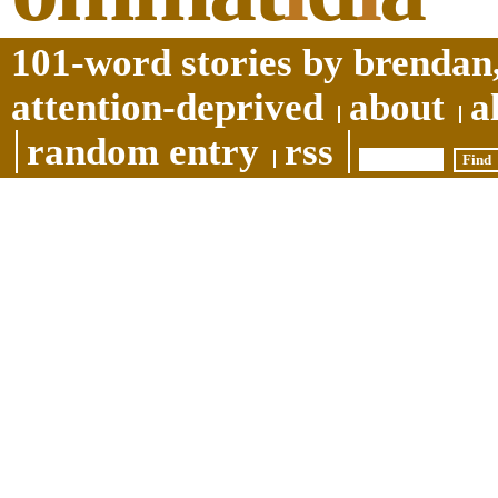
101-word stories by brendan,
attention-deprived
about
a
random entry
rss