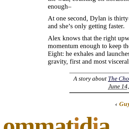
enough–
At one second, Dylan is thirty-
and she’s only getting faster.
Alex knows that the right upw
momentum enough to keep them
Eight: he exhales and launche
gravity, first and most viscer
A story about
The Cho
June 14,
‹
Gu
ommat
i
d
i
a