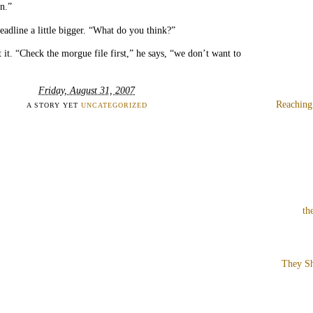
on.”
headline a little bigger. “What do you think?”
 it. “Check the morgue file first,” he says, “we don’t want to
Friday, August 31, 2007
Reaching
A STORY YET
UNCATEGORIZED
th
They Sh