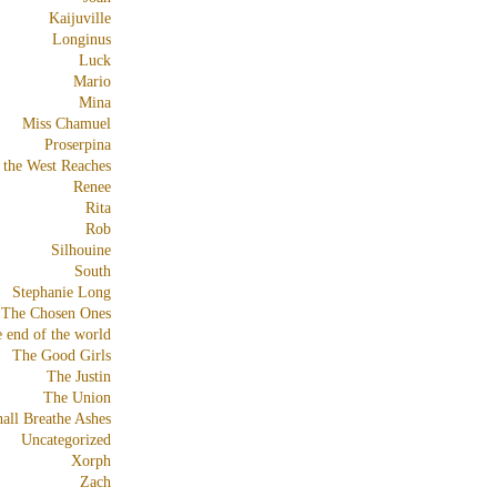
Kaijuville
Longinus
Luck
Mario
Mina
Miss Chamuel
Proserpina
 the West Reaches
Renee
Rita
Rob
Silhouine
South
Stephanie Long
The Chosen Ones
e end of the world
The Good Girls
The Justin
The Union
all Breathe Ashes
Uncategorized
Xorph
Zach