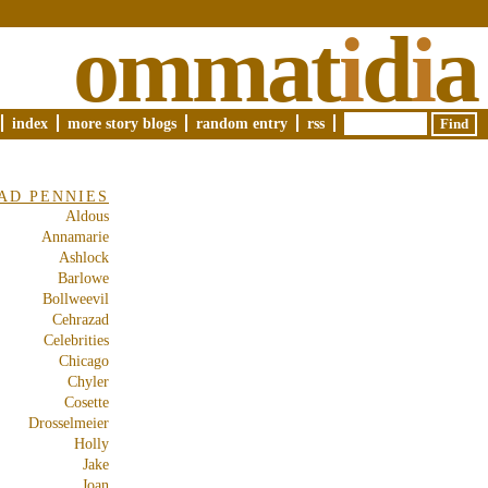
ommat
i
d
i
a
index
more story blogs
random entry
rss
AD PENNIES
Aldous
Annamarie
Ashlock
Barlowe
Bollweevil
Cehrazad
Celebrities
Chicago
Chyler
Cosette
Drosselmeier
Holly
Jake
Joan