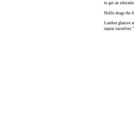
to get an educati
Hollis drags the 
Landon glances at
repeat ourselves.”