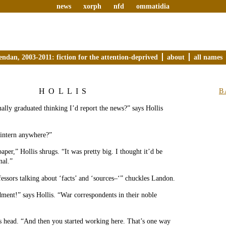
news
xorph
nfd
ommatidia
endan, 2003-2011: fiction for the attention-deprived
about
all names
HOLLIS
B
ally graduated thinking I’d report the news?” says Hollis
 intern anywhere?”
paper,” Hollis shrugs. “It was pretty big. I thought it’d be
nal.”
essors talking about ‘facts’ and ‘sources–‘” chuckles Landon.
ent!” says Hollis. “War correspondents in their noble
s head. “And then you started working here. That’s one way