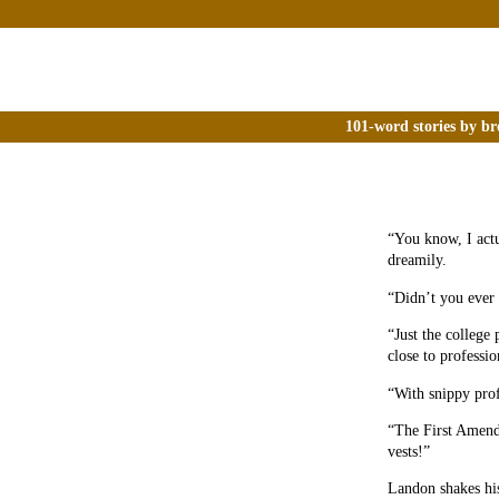
101-word stories by br
“You know, I actu
dreamily.
“Didn’t you ever
“Just the college 
close to professio
“With snippy prof
“The First Amendm
vests!”
Landon shakes hi