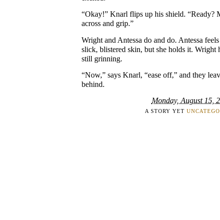
“Okay!” Knarl flips up his shield. “Ready? 
across and grip.”
Wright and Antessa do and do. Antessa feels 
slick, blistered skin, but she holds it. Wright
still grinning.
“Now,” says Knarl, “ease off,” and they leave
behind.
Monday, August 15, 
A STORY YET
UNCATEGO