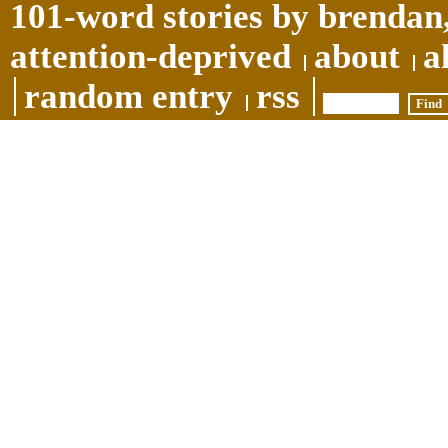
101-word stories by brendan,
attention-deprived
about
a
random entry
rss