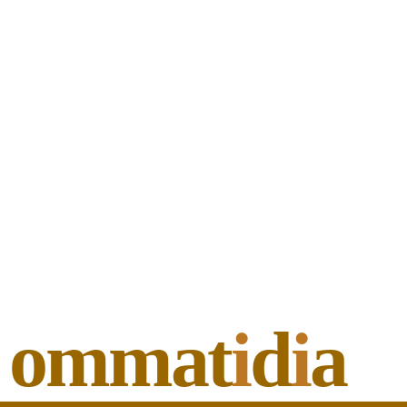
ommat
i
d
i
a