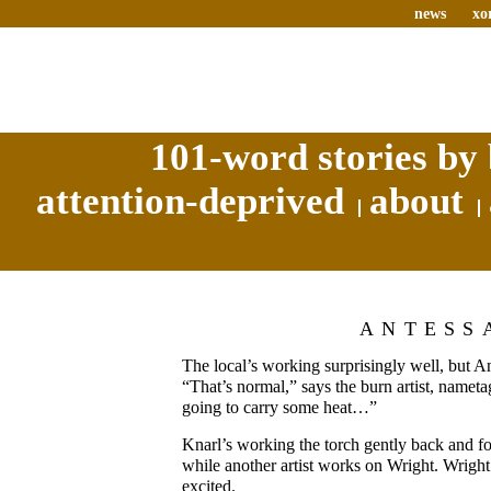
news
xo
101-word stories by 
attention-deprived
about
ANTESS
The local’s working surprisingly well, but Ant
“That’s normal,” says the burn artist, namet
going to carry some heat…”
Knarl’s working the torch gently back and fo
while another artist works on Wright. Wright 
excited.