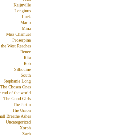
Kaijuville
Longinus
Luck
Mario
Mina
Miss Chamuel
Proserpina
 the West Reaches
Renee
Rita
Rob
Silhouine
South
Stephanie Long
The Chosen Ones
e end of the world
The Good Girls
The Justin
The Union
all Breathe Ashes
Uncategorized
Xorph
Zach