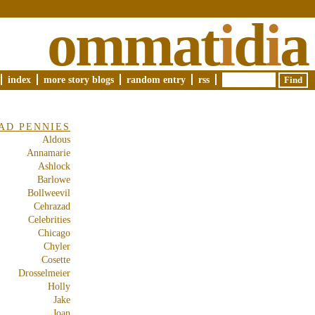
ommat
i
d
i
a
index
more story blogs
random entry
rss
AD PENNIES
Aldous
Annamarie
Ashlock
Barlowe
Bollweevil
Cehrazad
Celebrities
Chicago
Chyler
Cosette
Drosselmeier
Holly
Jake
Joan