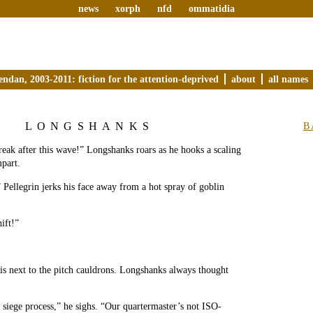
news
xorph
nfd
ommatidia
endan, 2003-2011: fiction for the attention-deprived
about
all names
LONGSHANKS
B
reak after this wave!” Longshanks roars as he hooks a scaling
mpart.
” Pellegrin jerks his face away from a hot spray of goblin
ift!”
is next to the pitch cauldrons. Longshanks always thought
 siege process,” he sighs. “Our quartermaster’s not ISO-