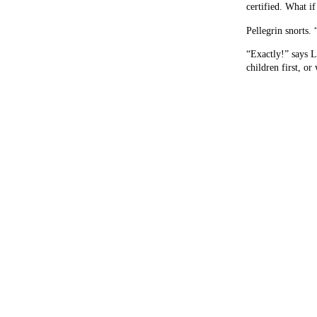
certified. What i
Pellegrin snorts. 
“Exactly!” says L
children first, or