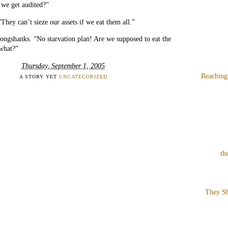
f we get audited?”
“They can’t sieze our assets if we eat them all.”
ongshanks. “No starvation plan! Are we supposed to eat the
 what?”
Thursday, September 1, 2005
Reaching
A STORY YET
UNCATEGORIZED
th
They Sh