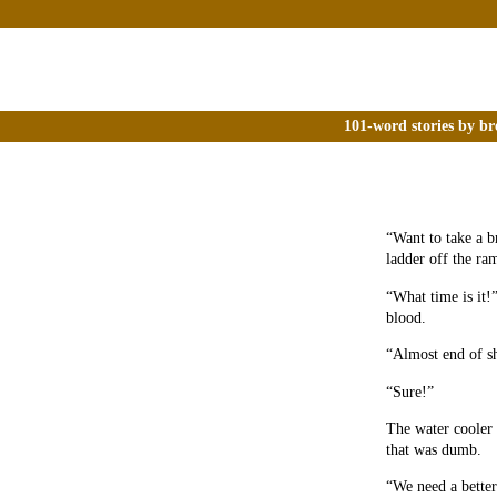
101-word stories by br
“Want to take a b
ladder off the ra
“What time is it!
blood.
“Almost end of sh
“Sure!”
The water cooler 
that was dumb.
“We need a better