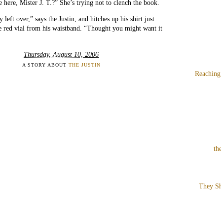
ere, Mister J. T.?” She’s trying not to clench the book.
y left over,” says the Justin, and hitches up his shirt just
e red vial from his waistband. “Thought you might want it
Thursday, August 10, 2006
A STORY ABOUT
THE JUSTIN
Reaching
th
They Sh