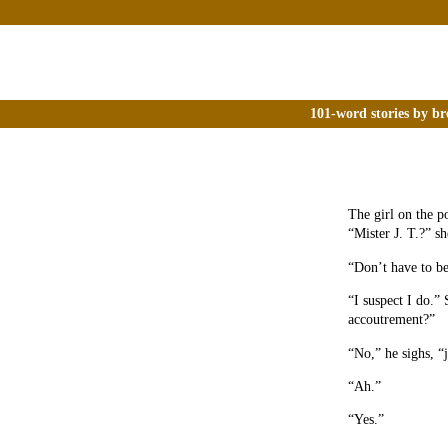
101-word stories by br
The girl on the p
“Mister J. T.?” sh
“Don’t have to be
“I suspect I do.”
accoutrement?”
“No,” he sighs, “
“Ah.”
“Yes.”