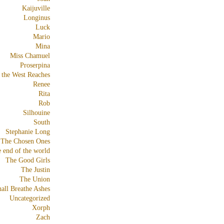
Kaijuville
Longinus
Luck
Mario
Mina
Miss Chamuel
Proserpina
 the West Reaches
Renee
Rita
Rob
Silhouine
South
Stephanie Long
The Chosen Ones
e end of the world
The Good Girls
The Justin
The Union
all Breathe Ashes
Uncategorized
Xorph
Zach