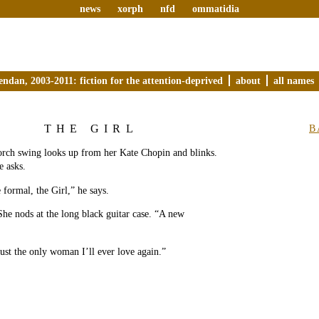
news
xorph
nfd
ommatidia
endan, 2003-2011: fiction for the attention-deprived
about
all names
THE GIRL
B
orch swing looks up from her Kate Chopin and blinks.
e asks.
 formal, the Girl,” he says.
 She nods at the long black guitar case. “A new
just the only woman I’ll ever love again.”