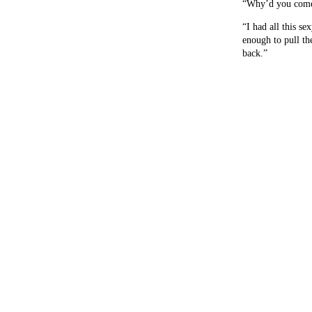
“Why’d you come h
“I had all this sex
enough to pull th
back.”