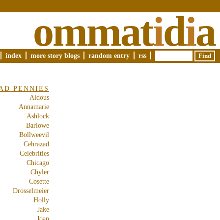
ommat
i
d
i
a
index
more story blogs
random entry
rss
AD PENNIES
Aldous
Annamarie
Ashlock
Barlowe
Bollweevil
Cehrazad
Celebrities
Chicago
Chyler
Cosette
Drosselmeier
Holly
Jake
Joan