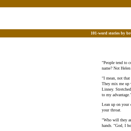
101-word stories by br
“People tend to c
name? Not Helen
“I mean, not that
They mix me up w
Linney. Stretched 
to my advantage.
Lean up on your e
your throat.
“Who will they ar
hands. “God, I ho