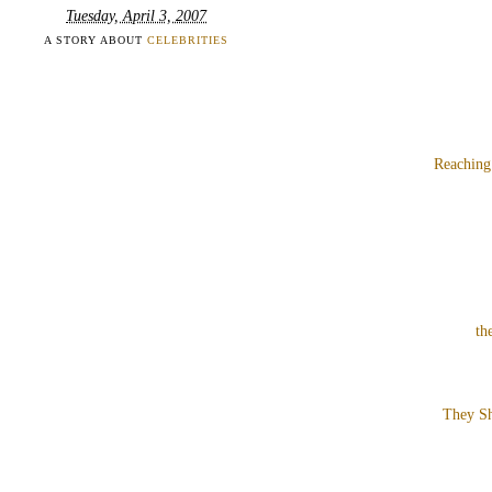
Tuesday, April 3, 2007
A STORY ABOUT
CELEBRITIES
Reaching
th
They Sh