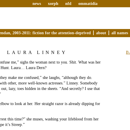
news
xorph
nfd
ommatidia
endan, 2003-2011: fiction for the attention-deprived
about
all names
LAURA LINNEY
B
onfuse me,” sighs the woman next to you. Shit. What was her
 Hunt. Laura… Laura Dern?
 they make me confused,” she laughs, “although they do.
ith other, more well-known actresses.” Linney. Somebody
out, lazy, toes hidden in the sheets. “And secretly? I use that
”
lbow to look at her. Her straight razor is already dipping for
rest this time?” she muses, washing your lifeblood from her
pe it’s Streep.”