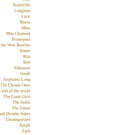
Kaijuville
Longinus
Luck
Mario
Mina
Miss Chamuel
Proserpina
 the West Reaches
Renee
Rita
Rob
Silhouine
South
Stephanie Long
The Chosen Ones
e end of the world
The Good Girls
The Justin
The Union
all Breathe Ashes
Uncategorized
Xorph
Zach