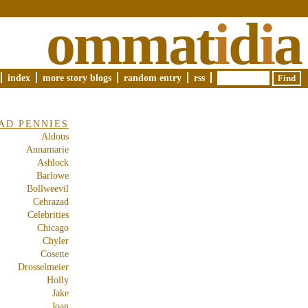
ommat
i
d
i
a
index
more story blogs
random entry
rss
AD PENNIES
Aldous
Annamarie
Ashlock
Barlowe
Bollweevil
Cehrazad
Celebrities
Chicago
Chyler
Cosette
Drosselmeier
Holly
Jake
Joan