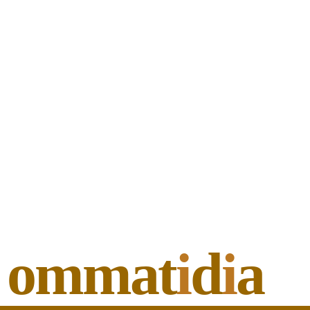
ommat
i
d
i
a