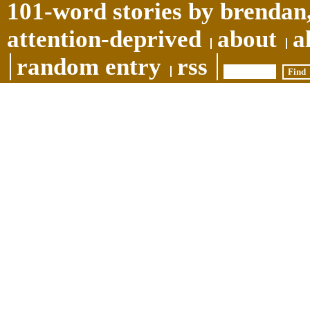
101-word stories by brendan,
attention-deprived
about
a
random entry
rss