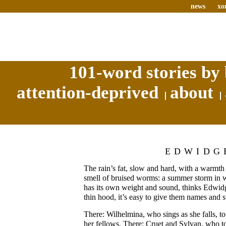
news
xo
101-word stories by 
attention-deprived
about
EDWIDG
The rain’s fat, slow and hard, with a warmth 
smell of bruised worms: a summer storm in 
has its own weight and sound, thinks Edwidg
thin hood, it’s easy to give them names and st
There: Wilhelmina, who sings as she falls, to
her fellows. There: Cruet and Sylvan, who t