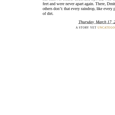
feet and were never apart again. There, Dmi
others don’t: that every raindrop, like every 
of dirt.
Thursday, March 17, 
A STORY YET
UNCATEGO