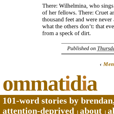
There: Wilhelmina, who sings a
of her fellows. There: Cruet 
thousand feet and were never
what the others don’t: that eve
from a speck of dirt.
Published on
Thursda
‹
Men
ommat
i
d
i
a
101-word stories by brendan,
attention-deprived
about
a