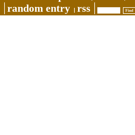
random entry
rss