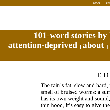
news
xo
101-word stories by 
attention-deprived
about
E
The rain’s fat, slow and hard,
smell of bruised worms: a su
has its own weight and sound,
thin hood, it’s easy to give t