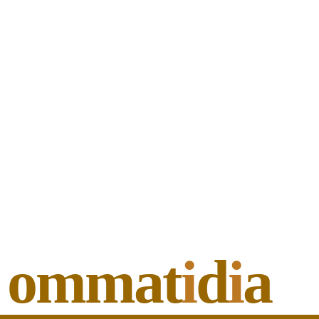
ommat
i
d
i
a