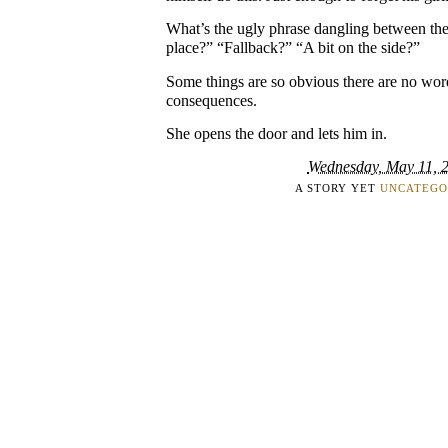
What’s the ugly phrase dangling between t
place?” “Fallback?” “A bit on the side?”
Some things are so obvious there are no word
consequences.
She opens the door and lets him in.
Wednesday, May 11, 
A STORY YET
UNCATEGO