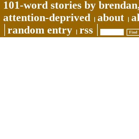
101-word stories by brendan,
attention-deprived
about
a
random entry
rss