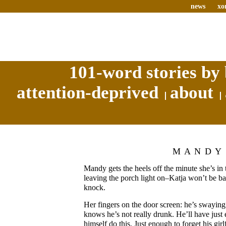
news
xo
101-word stories by 
attention-deprived
about
MANDY
Mandy gets the heels off the minute she’s in 
leaving the porch light on–Katja won’t be ba
knock.
Her fingers on the door screen: he’s swaying
knows he’s not really drunk. He’ll have just
himself do this. Just enough to forget his girl