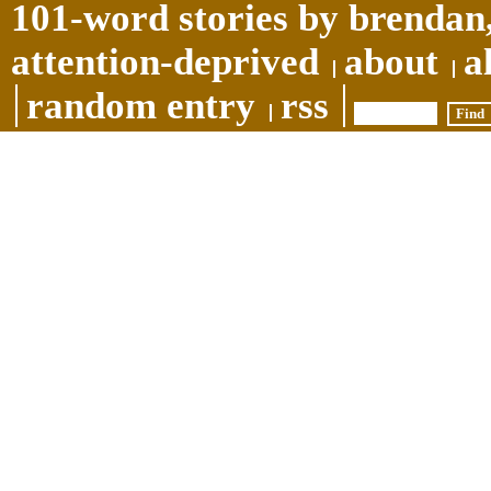
101-word stories by brendan,
attention-deprived
about
a
random entry
rss