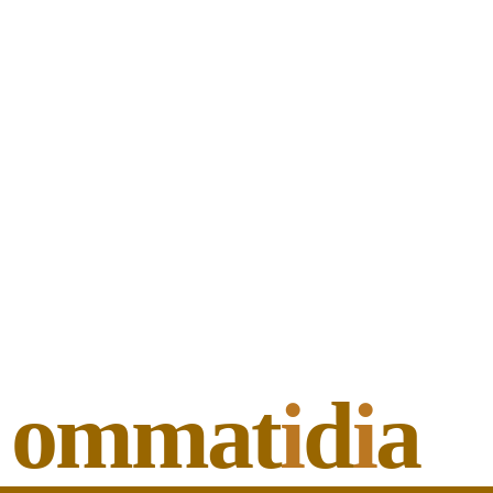
ommat
i
d
i
a