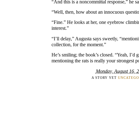
“And this is a noncommittal response,” he say
“Well, then, how about an innocuous questi
“Fine.” He looks at her, one eyebrow climbing
interest.”
“I’ll delay,” Augusta says sweetly, “mentioni
collection, for the moment.”
He’s smiling; the book’s closed. “Yeah, I’d g
mentioning the rats is really your strongest p
Monday, August 16, 
A STORY YET
UNCATEGO