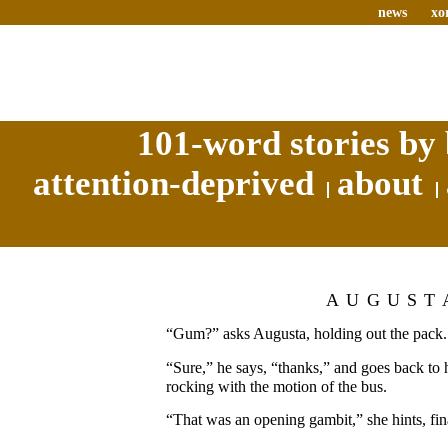
news
xo
101-word stories by 
attention-deprived
about
AUGUST
“Gum?” asks Augusta, holding out the pack.
“Sure,” he says, “thanks,” and goes back to
rocking with the motion of the bus.
“That was an opening gambit,” she hints, fina