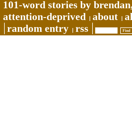
101-word stories by brendan,
attention-deprived
about
a
random entry
rss