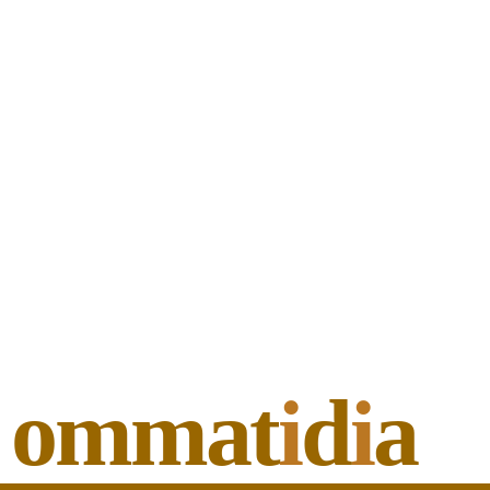
ommat
i
d
i
a