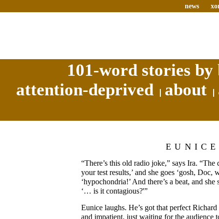
news
xo
101-word stories by 
attention-deprived
about
EUNIC
“There’s this old radio joke,” says Ira. “The 
your test results,’ and she goes ‘gosh, Doc, w
‘hypochondria!’ And there’s a beat, and she
‘… is it contagious?'”
Eunice laughs. He’s got that perfect Richard
and impatient, just waiting for the audience