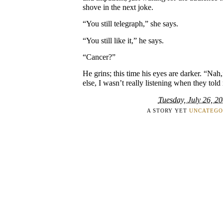
shove in the next joke.
“You still telegraph,” she says.
“You still like it,” he says.
“Cancer?”
He grins; this time his eyes are darker. “Nah
else, I wasn’t really listening when they told
Tuesday, July 26, 2
A STORY YET
UNCATEGO