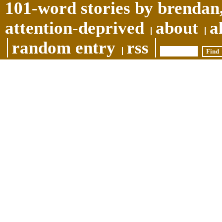
101-word stories by brendan,
attention-deprived
about
a
random entry
rss