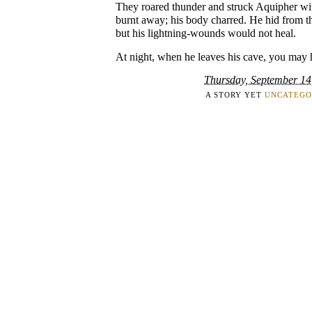
They roared thunder and struck Aquipher wit
burnt away; his body charred. He hid from th
but his lightning-wounds would not heal.
At night, when he leaves his cave, you may 
Thursday, September 14
A STORY YET
UNCATEGO