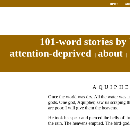
news
xo
101-word stories by 
attention-deprived
about
AQUIPH
Once the world was dry. All the water was in
gods. One god, Aquipher, saw us scraping the
are poor. I will give them the heavens.
He took his spear and pierced the belly of t
the rain. The heavens emptied. The bird-god