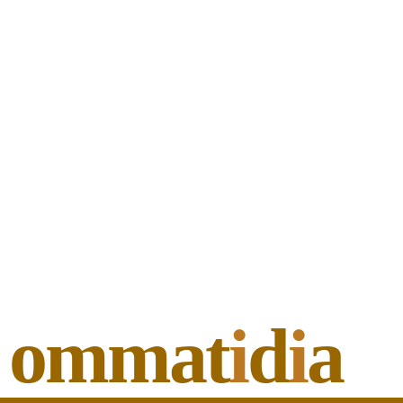
ommat
i
d
i
a