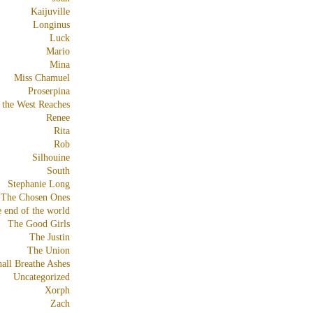
Kaijuville
Longinus
Luck
Mario
Mina
Miss Chamuel
Proserpina
 the West Reaches
Renee
Rita
Rob
Silhouine
South
Stephanie Long
The Chosen Ones
e end of the world
The Good Girls
The Justin
The Union
all Breathe Ashes
Uncategorized
Xorph
Zach