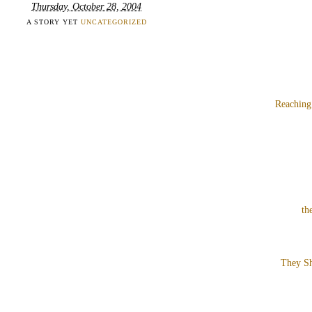
Thursday, October 28, 2004
A STORY YET
UNCATEGORIZED
Reaching
th
They Sh