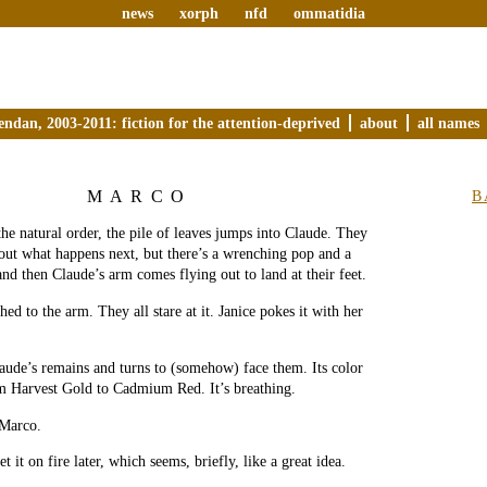
news
xorph
nfd
ommatidia
endan, 2003-2011: fiction for the attention-deprived
about
all names
MARCO
B
the natural order, the pile of leaves jumps into Claude. They
out what happens next, but there’s a wrenching pop and a
nd then Claude’s arm comes flying out to land at their feet.
hed to the arm. They all stare at it. Janice pokes it with her
aude’s remains and turns to (somehow) face them. Its color
m Harvest Gold to Cadmium Red. It’s breathing.
Marco.
 it on fire later, which seems, briefly, like a great idea.