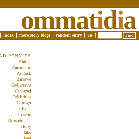
ommat
i
d
i
a
index
more story blogs
random entry
rss
AD PENNIES
Aldous
Annamarie
Ashlock
Barlowe
Bollweevil
Cehrazad
Celebrities
Chicago
Chyler
Cosette
Drosselmeier
Holly
Jake
Joan