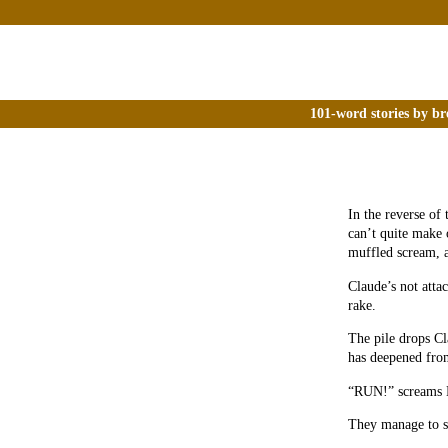
101-word stories by br
In the reverse of 
can’t quite make 
muffled scream, a
Claude’s not attac
rake.
The pile drops Cl
has deepened fro
“RUN!” screams 
They manage to set