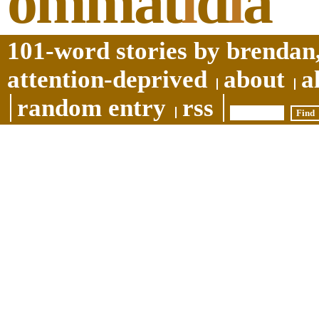
ommat
i
d
i
a
101-word stories by brendan,
attention-deprived
about
a
random entry
rss