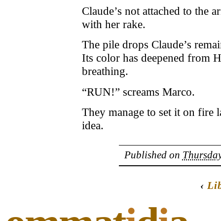
Claude’s not attached to the arm
with her rake.
The pile drops Claude’s remai
Its color has deepened from 
breathing.
“RUN!” screams Marco.
They manage to set it on fire l
idea.
Published on
Thursday
‹
Li