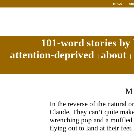
news
xo
101-word stories by 
attention-deprived
about
M
In the reverse of the natural o
Claude. They can’t quite make
wrenching pop and a muffled 
flying out to land at their feet.