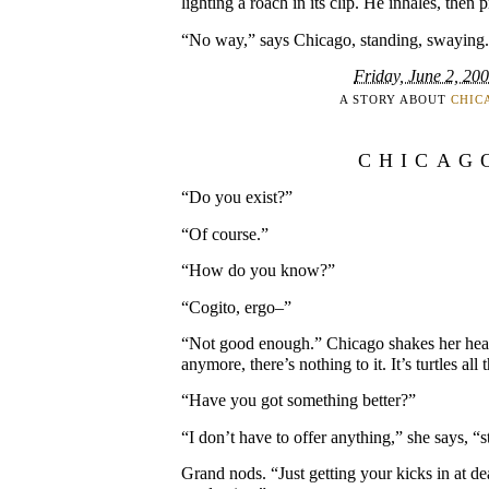
lighting a roach in its clip. He inhales, then pr
“No way,” says Chicago, standing, swaying. 
Friday, June 2, 20
A STORY ABOUT
CHIC
CHICAG
“Do you exist?”
“Of course.”
“How do you know?”
“Cogito, ergo–”
“Not good enough.” Chicago shakes her head.
anymore, there’s nothing to it. It’s turtles al
“Have you got something better?”
“I don’t have to offer anything,” she says, “st
Grand nods. “Just getting your kicks in at d