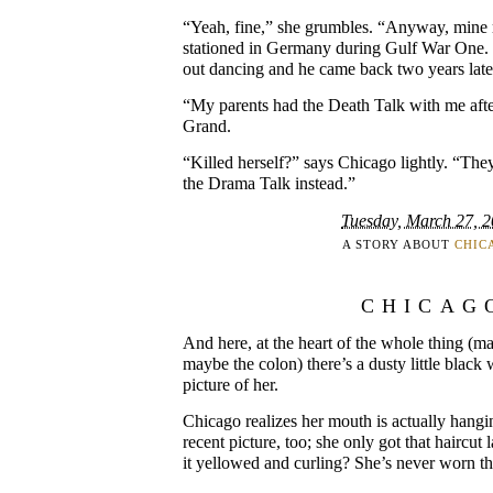
“Yeah, fine,” she grumbles. “Anyway, min
stationed in Germany during Gulf War One.
out dancing and he came back two years late
“My parents had the Death Talk with me aft
Grand.
“Killed herself?” says Chicago lightly. “Th
the Drama Talk instead.”
Tuesday, March 27, 
A STORY ABOUT
CHIC
CHICAG
And here, at the heart of the whole thing (m
maybe the colon) there’s a dusty little black
picture of her.
Chicago realizes her mouth is actually hangi
recent picture, too; she only got that haircut
it yellowed and curling? She’s never worn tha