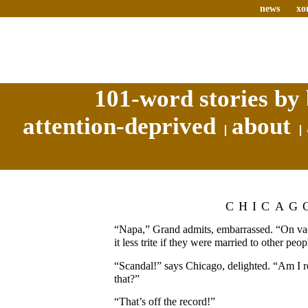
news
xo
101-word stories by 
attention-deprived
about
CHICAG
“Napa,” Grand admits, embarrassed. “On vacat
it less trite if they were married to other peop
“Scandal!” says Chicago, delighted. “Am I 
that?”
“That’s off the record!”