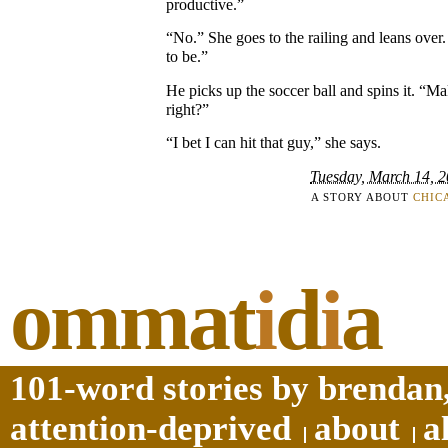
productive.”
“No.” She goes to the railing and leans ove
to be.”
He picks up the soccer ball and spins it. “Ma
right?”
“I bet I can hit that guy,” she says.
Tuesday, March 14, 
A STORY ABOUT
CHIC
ommat
i
d
i
a
101-word stories by brendan,
attention-deprived
about
a