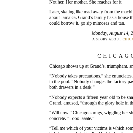
Not her. Her mother. She reaches for it.
Later, skating like mad away from the machin
about Jamaica. Grand’s family has a house t
could borrow it, go sip mimosas and tan.
Monday, August 14, 
A STORY ABOUT
CHIC
CHICAG
Chicago shows up at Grand’s, triumphant, sme
“Nobody takes precautions,” she enunciates, 
in the pool. “Nobody changes the factory p
both drawers in a desk.”
“Nobody expects a fifteen-year-old to be sna
Grand, amused, “through the glory hole in th
“Will now.” Chicago shrugs, wiggling her s
concrete. “Tooo laaate.”
“Tell me which of your victims is which so