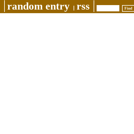
random entry
rss